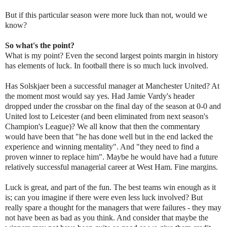
But if this particular season were more luck than not, would we
know?
So what's the point?
What is my point? Even the second largest points margin in history
has elements of luck. In football there is so much luck involved.
Has Solskjaer been a successful manager at Manchester United? At
the moment most would say yes. Had Jamie Vardy's header
dropped under the crossbar on the final day of the season at 0-0 and
United lost to Leicester (and been eliminated from next season's
Champion's League)? We all know that then the commentary
would have been that "he has done well but in the end lacked the
experience and winning mentality". And "they need to find a
proven winner to replace him". Maybe he would have had a future
relatively successful managerial career at West Ham. Fine margins.
Luck is great, and part of the fun. The best teams win enough as it
is; can you imagine if there were even less luck involved? But
really spare a thought for the managers that were failures - they may
not have been as bad as you think. And consider that maybe the