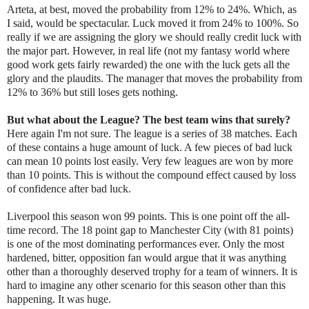
Arteta, at best, moved the probability from 12% to 24%. Which, as
I said, would be spectacular. Luck moved it from 24% to 100%. So
really if we are assigning the glory we should really credit luck with
the major part. However, in real life (not my fantasy world where
good work gets fairly rewarded) the one with the luck gets all the
glory and the plaudits. The manager that moves the probability from
12% to 36% but still loses gets nothing.
But what about the League? The best team wins that surely?
Here again I'm not sure. The league is a series of 38 matches. Each
of these contains a huge amount of luck. A few pieces of bad luck
can mean 10 points lost easily. Very few leagues are won by more
than 10 points. This is without the compound effect caused by loss
of confidence after bad luck.
Liverpool this season won 99 points. This is one point off the all-
time record. The 18 point gap to Manchester City (with 81 points)
is one of the most dominating performances ever. Only the most
hardened, bitter, opposition fan would argue that it was anything
other than a thoroughly deserved trophy for a team of winners. It is
hard to imagine any other scenario for this season other than this
happening. It was huge.