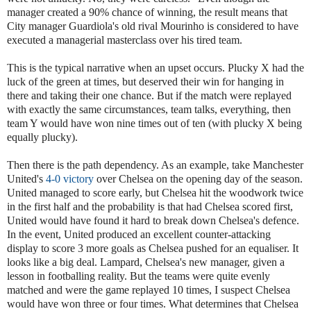
manager created a 90% chance of winning, the result means that
City manager Guardiola's old rival Mourinho is considered to have
executed a managerial masterclass over his tired team.
This is the typical narrative when an upset occurs. Plucky X had the
luck of the green at times, but deserved their win for hanging in
there and taking their one chance. But if the match were replayed
with exactly the same circumstances, team talks, everything, then
team Y would have won nine times out of ten (with plucky X being
equally plucky).
Then there is the path dependency. As an example, take Manchester
United's
4-0 victory
over Chelsea on the opening day of the season.
United managed to score early, but Chelsea hit the woodwork twice
in the first half and the probability is that had Chelsea scored first,
United would have found it hard to break down Chelsea's defence.
In the event, United produced an excellent counter-attacking
display to score 3 more goals as Chelsea pushed for an equaliser. It
looks like a big deal. Lampard, Chelsea's new manager, given a
lesson in footballing reality. But the teams were quite evenly
matched and were the game replayed 10 times, I suspect Chelsea
would have won three or four times. What determines that Chelsea