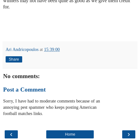
winners may not have been quite as good as we give them credit
for.
Ari Andricopoulos
at
15:39:00
Share
No comments:
Post a Comment
Sorry, I have had to moderate comments because of an
annoying pest spammer who keeps posting American
football matches links.
‹
›
Home