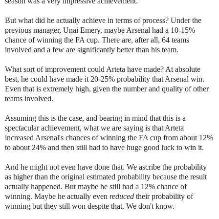
season was a very impressive achievement.
But what did he actually achieve in terms of process? Under the
previous manager, Unai Emery, maybe Arsenal had a 10-15%
chance of winning the FA cup. There are, after all, 64 teams
involved and a few are significantly better than his team.
What sort of improvement could Arteta have made? At absolute
best, he could have made it 20-25% probability that Arsenal win.
Even that is extremely high, given the number and quality of other
teams involved.
Assuming this is the case, and bearing in mind that this is a
spectacular achievement, what we are saying is that Arteta
increased Arsenal's chances of winning the FA cup from about 12%
to about 24% and then still had to have huge good luck to win it.
And he might not even have done that. We ascribe the probability
as higher than the original estimated probability because the result
actually happened. But maybe he still had a 12% chance of
winning. Maybe he actually even
reduced
their probability of
winning but they still won despite that. We don't know.