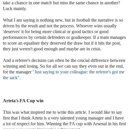
take a chance in one match but miss the same chance in another?
Luck mainly.
What I am saying is nothing new, but in football the narrative is so
driven by the result and not the process. Whoever wins usually
'deserves' it for being more clinical or good tactics or good
performances by certain defenders or goalkeeper. If a team manages
to score an equaliser they deserved the draw but if it hits the post,
they just weren't good enough and maybe are in crisis.
And a referee's decision can often be the crucial difference between
winning and losing. So for all we can say they even out in the end,
for the manager
"
Just saying to your colleague:
the referee's got me
the sack"
.
Arteta's FA Cup win
This was what inspired me to write this article. I would like to say
first that I think Arteta is a very talented young manager and I have
a lot of respect for him. Winning the FA cup with Arsenal in his first