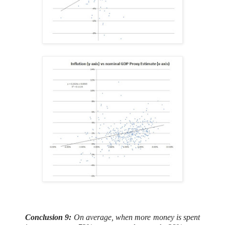
Conclusion 9:
On average, when more money is spent