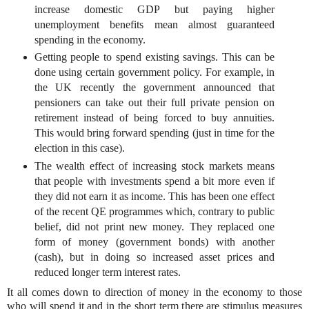
increase domestic GDP but paying higher
unemployment benefits mean almost guaranteed
spending in the economy.
Getting people to spend existing savings. This can be
done using certain government policy. For example, in
the UK recently the government announced that
pensioners can take out their full private pension on
retirement instead of being forced to buy annuities.
This would bring forward spending (just in time for the
election in this case).
The wealth effect of increasing stock markets means
that people with investments spend a bit more even if
they did not earn it as income. This has been one effect
of the recent QE programmes which, contrary to public
belief, did not print new money. They replaced one
form of money (government bonds) with another
(cash), but in doing so increased asset prices and
reduced longer term interest rates.
It all comes down to direction of money in the economy to those
who will spend it and in the short term there are stimulus measures