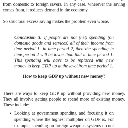
from domestic to foreign savers. In any case, wherever the saving
comes from, it reduces demand in the economy.
So structural excess saving makes the problem even worse.
Conclusion 3:
If people are not (net) spending
(
on
domestic goods and services)
all of their income from
time period 1 in time period 2
, then the spending in
time period 2 will be lower than that in time period 1.
This spending will have to be replaced with new
money to keep GDP up at the level from time period 1.
How to keep GDP up without new money?
There are ways to keep GDP up without providing new money.
They all involve getting people to spend more of existing money.
These include:
Looking at government spending and focusing it on
spending where the highest multiplier on GDP is. For
example, spending on foreign weapons systems do not