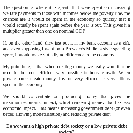
The question is where it is spent. If it were spent on increasing
welfare payments to those with incomes below the poverty line, the
chances are it would be spent in the economy so quickly that it
would actually be spent again before the year is out. This gives it a
multiplier greater than one on nominal GDP.
If, on the other hand, they just put it in my bank account as a gift,
and even supposing I went on a Brewster's Millions style spending
spree, it would make virtually no difference to the economy.
My point here, is that when creating money we really want it to be
used in the most efficient way possible to boost growth. When
private banks create money it is not very efficient as very little is
spent in the economy.
We should concentrate on producing money that gives the
maximum economic impact, whilst removing money that has less
economic impact. This means increasing government debt (or even
better, allowing monetarisation) and reducing private debt.
Do we want a high private debt society or a low private debt
society?