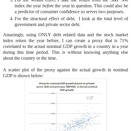
index the year
before
the year in question. This could also be
a predictor of consumer confidence so serves two purposes.
For the structural effect of debt, I look at the total level of
government and private sector debt.
Amazingly, using ONLY debt related data and the stock market
index return the year before, I can create a proxy that is 71%
correlated to the actual nominal GDP growth in a country in a year
during this time period. This is without knowing anything else
about the country or the time.
A scatter plot of the proxy against the actual growth in nominal
GDP is shown below: