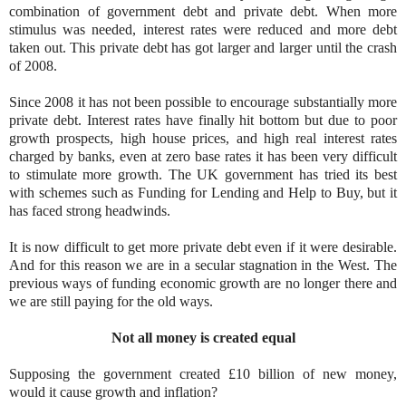
combination of government debt and private debt. When more
stimulus was needed, interest rates were reduced and more debt
taken out. This private debt has got larger and larger until the crash
of 2008.
Since 2008 it has not been possible to encourage substantially more
private debt. Interest rates have finally hit bottom but due to poor
growth prospects, high house prices, and high real interest rates
charged by banks, even at zero base rates it has been very difficult
to stimulate more growth. The UK government has tried its best
with schemes such as Funding for Lending and Help to Buy, but it
has faced strong headwinds.
It is now difficult to get more private debt even if it were desirable.
And for this reason we are in a secular stagnation in the West. The
previous ways of funding economic growth are no longer there and
we are still paying for the old ways.
Not all money is created equal
Supposing the government created £10 billion of new money,
would it cause growth and inflation?