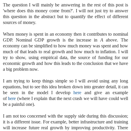
The question I will mainly be answering in the rest of this post is
'where does this money come from?'. I will not just try to answer
this question in the abstract but to quantify the effect of different
sources of money.
When money is spent in an economy then it contributes to nominal
GDP. Nominal GDP growth is the increase in
A
above. The
economy can be simplified to how much money was spent and how
much of that leads to real growth and how much to inflation. I will
try to show, using empirical data, the source of funding for our
economic growth and how this leads to the conclusion that we have
a big problem now.
I am trying to keep things simple so I will avoid using any long
equations, but to see this idea broken down into greater detail, it can
be seen in the model I develop
here
and give an example
of
here
(where I explain that the next crash we will have could well
be a painful one).
I am not too concerned with the supply side during this discussion;
it is a different issue. For example, better infrastructure and training
will increase future real growth by improving productivity. There