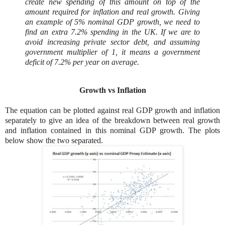
create new spending of this amount on top of the
amount required for inflation and real growth. Giving
an example of 5% nominal GDP growth, we need to
find an extra 7.2% spending in the UK. If we are to
avoid increasing private sector debt, and assuming
government multiplier of 1, it means a government
deficit of 7.2% per year on average.
Growth vs Inflation
The equation can be plotted against real GDP growth and inflation
separately to give an idea of the breakdown between real growth
and inflation contained in this nominal GDP growth. The plots
below show the two separated.