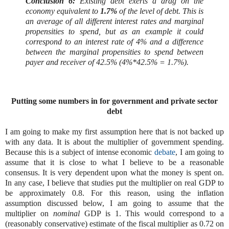
Conclusion 6:
Existing debt exerts a drag on the
economy equivalent to
1.7%
of the level of debt. This is
an average of all different interest rates and marginal
propensities to spend, but as an example it could
correspond to an interest rate of 4% and a difference
between the marginal propensities to spend between
payer and receiver of 42.5% (4%*42.5% = 1.7%).
Putting some numbers in for government and private sector
debt
I am going to make my first assumption here that is not backed up
with any data. It is about the multiplier of government spending.
Because this is a subject of intense economic
debate
, I am going to
assume that it is close to what I believe to be a reasonable
consensus. It is very dependent upon what the money is spent on.
In any case, I believe that studies put the multiplier on real GDP to
be approximately 0.8. For this reason, using the inflation
assumption discussed below, I am going to assume that the
multiplier on
nominal
GDP is 1. This would correspond to a
(reasonably conservative) estimate of the fiscal multiplier as 0.72 on