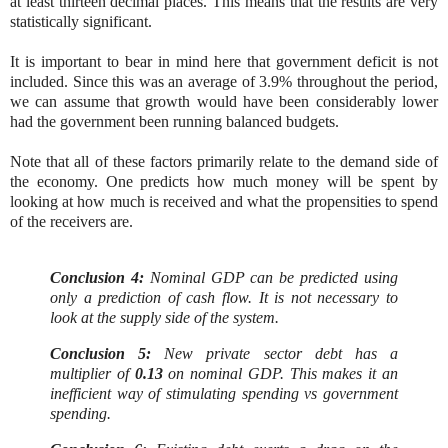
at least thirteen decimal places. This means that the results are very
statistically significant.
It is important to bear in mind here that government deficit is not
included. Since this was an average of 3.9% throughout the period,
we can assume that growth would have been considerably lower
had the government been running balanced budgets.
Note that all of these factors primarily relate to the demand side of
the economy. One predicts how much money will be spent by
looking at how much is received and what the propensities to spend
of the receivers are.
Conclusion 4:
Nominal GDP can be predicted using
only a prediction of cash flow. It is not necessary to
look at the supply side of the system.
Conclusion 5:
New private sector debt has a
multiplier of
0.13
on nominal GDP. This makes it an
inefficient way of stimulating spending vs government
spending.