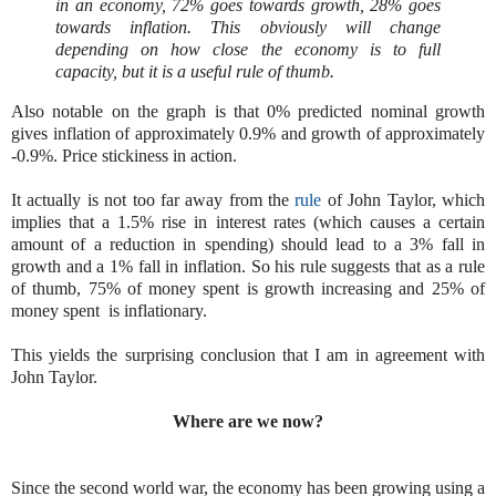
in an economy, 72% goes towards growth, 28% goes
towards inflation. This obviously will change
depending on how close the economy is to full
capacity, but it is a useful rule of thumb.
Also notable on the graph is that 0% predicted nominal growth
gives inflation of approximately 0.9% and growth of approximately
-0.9%. Price stickiness in action.
It actually is not too far away from the
rule
of John Taylor, which
implies that a 1.5% rise in interest rates (which causes a certain
amount of a reduction in spending) should lead to a 3% fall in
growth and a 1% fall in inflation. So his rule suggests that as a rule
of thumb, 75% of money spent is growth increasing and 25% of
money spent is inflationary.
This yields the surprising conclusion that I am in agreement with
John Taylor.
Where are we now?
Since the second world war, the economy has been growing using a