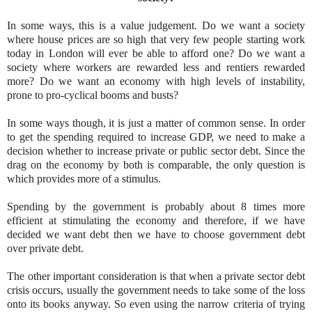
In some ways, this is a value judgement. Do we want a society
where house prices are so high that very few people starting work
today in London will ever be able to afford one? Do we want a
society where workers are rewarded less and rentiers rewarded
more? Do we want an economy with high levels of instability,
prone to pro-cyclical booms and busts?
In some ways though, it is just a matter of common sense. In order
to get the spending required to increase GDP, we need to make a
decision whether to increase private or public sector debt. Since the
drag on the economy by both is comparable, the only question is
which provides more of a stimulus.
Spending by the government is probably about 8 times more
efficient at stimulating the economy and therefore, if we have
decided we want debt then we have to choose government debt
over private debt.
The other important consideration is that when a private sector debt
crisis occurs, usually the government needs to take some of the loss
onto its books anyway. So even using the narrow criteria of trying