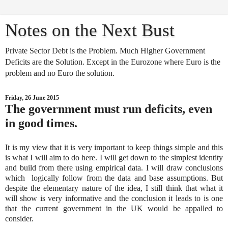
Notes on the Next Bust
Private Sector Debt is the Problem. Much Higher Government
Deficits are the Solution. Except in the Eurozone where Euro is the
problem and no Euro the solution.
Friday, 26 June 2015
The government must run deficits, even
in good times.
It is my view that it is very important to keep things simple and this
is what I will aim to do here. I will get down to the simplest identity
and build from there using empirical data. I will draw conclusions
which logically follow from the data and base assumptions. But
despite the elementary nature of the idea, I still think that what it
will show is very informative and the conclusion it leads to is one
that the current government in the UK would be appalled to
consider.