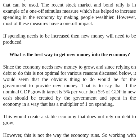
that can be used. The recent stock market and bond rally is in
example of a one-off stimulus measure which has helped to increase
spending in the economy by making people wealthier. However,
most of these measures have a one-off impact.
If spending needs to be increased then new money will need to be
produced.
What is the best way to get new money into the economy?
Since the economy needs new money to grow, and since relying on
debt to do this is not optimal for various reasons discussed below, it
would seem that the obvious thing to do would be for the
government to provide new money. That is to say that if the
nominal GDP growth target is 5% per year then 5% of GDP in new
cash should be created by the government and spent in the
economy in a way that has a multiplier of 1 on spending.
This would create a stable economy that does not rely on debt to
grow.
However, this is not the way the economy runs. So working with