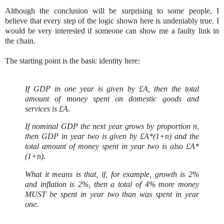
Although the conclusion will be surprising to some people, I
believe that every step of the logic shown here is undeniably true. I
would be very interested if someone can show me a faulty link in
the chain.
The starting point is the basic identity here:
If GDP in one year is given by £A, then the total
amount of money spent on domestic goods and
services is £A.
If nominal GDP the next year grows by proportion n,
then GDP in year two is given by £A*(1+n) and the
total amount of money spent in year two is also £A*
(1+n).
What it means is that, if, for example, growth is 2%
and inflation is 2%, then a total of 4% more money
MUST be spent in year two than was spent in year
one.