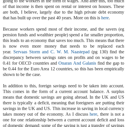
going to the workers in the form of wages. And after this, too much
of that income is then spent on rental or interest on houses. These
are both, I believe, largely due to the high private debt economy
that has built up over the past 40 years. More on this is
here
.
Because workers spend most of their income, and the savers (eg
pension funds and wealthier people) spend a far smaller proportion,
this leads to an economy that saves too much. This means that there
is now even more money that needs to be replaced each
year.
Servaas Storm and C. W. M. Naastepad
(pg 130) find the
discrepancy between savings rates on profits and on wages to be
0.41 for OECD countries and
Onaran And Galanis
find the gap to
be 0.44 for the Euro Area 12 countries, so this has been empirically
shown to be the case.
In addition to this, foreign savings need to be taken into account.
This comes in the form of a current account balance. A surplus
means that domestic savings are going abroad. In the UK and US
there is typically a deficit, meaning that foreigners are putting their
savings in the UK and US. This increase in saving in local currency
takes money out of the economy. As I discuss
here
, there is not a
one for one relationship between a current account deficit and loss
of domestic demand; some of the saving is just a transfer of savings