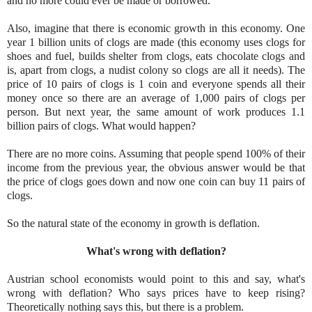
and no more could ever be made or borrowed.
Also, imagine that there is economic growth in this economy. One
year 1 billion units of clogs are made (this economy uses clogs for
shoes and fuel, builds shelter from clogs, eats chocolate clogs and
is, apart from clogs, a nudist colony so clogs are all it needs). The
price of 10 pairs of clogs is 1 coin and everyone spends all their
money once so there are an average of 1,000 pairs of clogs per
person. But next year, the same amount of work produces 1.1
billion pairs of clogs. What would happen?
There are no more coins. Assuming that people spend 100% of their
income from the previous year, the obvious answer would be that
the price of clogs goes down and now one coin can buy 11 pairs of
clogs.
So the natural state of the economy in growth is deflation.
What's wrong with deflation?
Austrian school economists would p
oint to this and say, what's
wrong with deflation? Who says prices have to keep rising?
Theoretically nothing says this, but there is a proble
m.