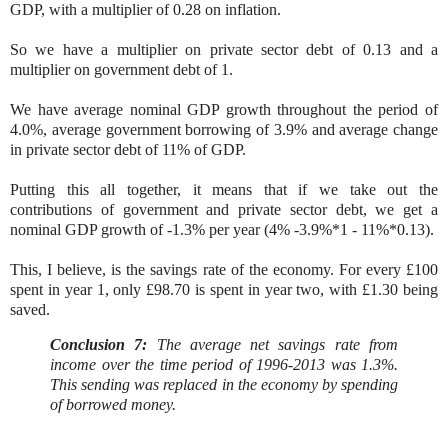
GDP, with a multiplier of 0.28 on inflation.
So we have a multiplier on private sector debt of 0.13 and a
multiplier on government debt of 1.
We have average nominal GDP growth throughout the period of
4.0%, average government borrowing of 3.9% and average change
in private sector debt of 11% of GDP.
Putting this all together, it means that if we take out the
contributions of government and private sector debt, we get a
nominal GDP growth of -1.3% per year (4% -3.9%*1 - 11%*0.13).
This, I believe, is the savings rate of the economy. For every £100
spent in year 1, only £98.70 is spent in year two, with £1.30 being
saved.
Conclusion 7:
The average net savings rate from
income over the time period of 1996-2013 was 1.3%.
This sending was replaced in the economy by spending
of borrowed money.