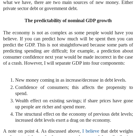
what we have, there are two main sources of new money. Either
private sector debt or government debt.
The predictability of nominal GDP growth
The economy is not as complex as some people would have you
believe. If you can predict how much will be spent then you can
predict the GDP. This is not straightforward because some parts of
predicting spending are difficult; for example, a prediction about
consumer confidence next year would be made incorrect in the case
of a crash. However, I will separate GDP into four components:
New money coming in as increase/decrease in debt levels.
Confidence of consumers; this affects the propensity to
spend.
Wealth effect on existing savings; if share prices have gone
up people are richer and spend more.
The structural effect on the economy of previous debt levels;
increased debt levels exert a drag on the economy.
A note on point 4. As discussed above,
I believe
that debt weighs