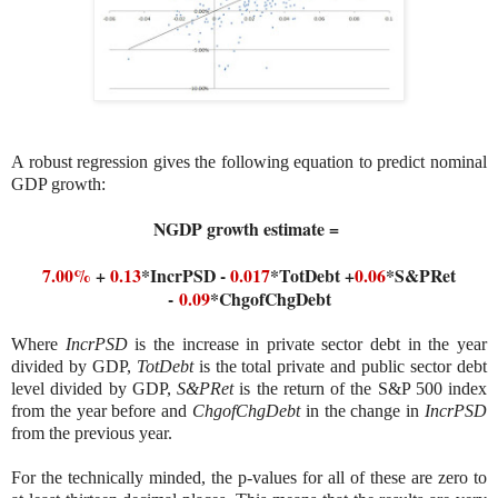
A robust regression gives the following equation to predict nominal
GDP growth:
NGDP growth estimate =
7.00%
+
0.13
*IncrPSD -
0.017
*TotDebt +
0.06
*S&PRet
-
0.09
*ChgofChgDebt
Where
IncrPSD
is the increase in private sector debt in the year
divided by GDP,
TotDebt
is the total private and public sector debt
level divided by GDP,
S&PRet
is the return of the S&P 500 index
from the year before and
ChgofChgDebt
in the change in
IncrPSD
from the previous year.
For the technically minded, the p-values for all of these are zero to