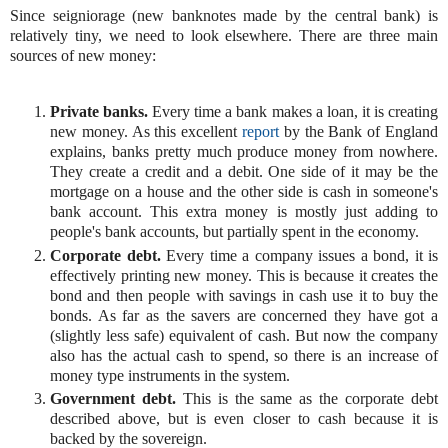
Since seigniorage (new banknotes made by the central bank) is
relatively tiny, we need to look elsewhere. There are three main
sources of new money:
Private banks.
Every time a bank makes a loan, it is creating
new money. As this excellent
report
by the Bank of England
explains, banks pretty much produce money from nowhere.
They create a credit and a debit. One side of it may be the
mortgage on a house and the other side is cash in someone's
bank account. This extra money is mostly just adding to
people's bank accounts, but partially spent in the economy.
Corporate debt.
Every time a company issues a bond, it is
effectively printing new money. This is because it creates the
bond and then people with savings in cash use it to buy the
bonds. As far as the savers are concerned they have got a
(slightly less safe) equivalent of cash. But now the company
also has the actual cash to spend, so there is an increase of
money type instruments in the system.
Government debt.
This is the same as the corporate debt
described above, but is even closer to cash because it is
backed by the sovereign.