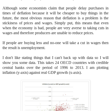
Although some economists claim that people delay purchases in
times of deflation because it will be cheaper to buy things in the
future, the most obvious reason that deflation is a problem is the
stickiness of prices and wages. Simply put, this means that even
when the economy is bad, people are very averse to taking cuts in
wages and therefore producers are unable to reduce prices
.
If people are buying less and no-one will take a cut in wages then
the result is unemployment.
I don't like stating things that I can't back up with data so I will
show you some data. This takes 24 OECD countries with credible
central banks over the period of 1996 to 2013. I am plotting
inflation (y-axis) against real GDP growth (x-axis).