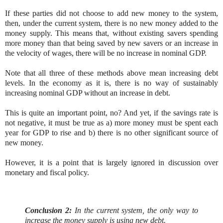
If these parties did not choose to add new money to the system,
then, under the current system, there is no new money added to the
money supply. This means that, without existing savers spending
more money than that being saved by new savers or an increase in
the velocity of wages, there will be no increase in nominal GDP.
Note that all three of these methods above mean increasing debt
levels. In the economy as it is, there is no way of sustainably
increasing nominal GDP without an increase in debt.
This is quite an important point, no? And yet, if the savings rate is
not negative, it must be true as a) more money must be spent each
year for GDP to rise and b) there is no other significant source of
new money.
However, it is a point that is largely ignored in discussion over
monetary and fiscal policy.
Conclusion 2:
In the current system, the only way to
increase the money supply is using new debt.