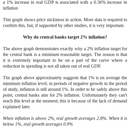
a 1% increase in real GDP is associated with a 0.36% increase in
inflation
This graph shows price stickiness in action. More data is required to
confirm this, but, if supported by other studies, it is very important.
Why do central banks target 2% inflation?
The above graph demonstrates exactly why a 2% inflation target for
the central bank is a minimum reasonable target. The reason is that
it is extremely important to be on a part of the curve where a
reduction in spending is not all taken out of real GDP.
The graph above approximately suggests that 1% is on average the
minimum inflation level; in periods of negative growth in the period
of study, inflation is still around 1%. In order to be safely above this
point, central banks aim for 2% inflation. Unfortunately they can't
reach this level at the moment; this is because of the lack of demand
explained later.
When inflation is above 2%, real growth averages 2.8%. When it is
below 1%, real growth averages 0.9%