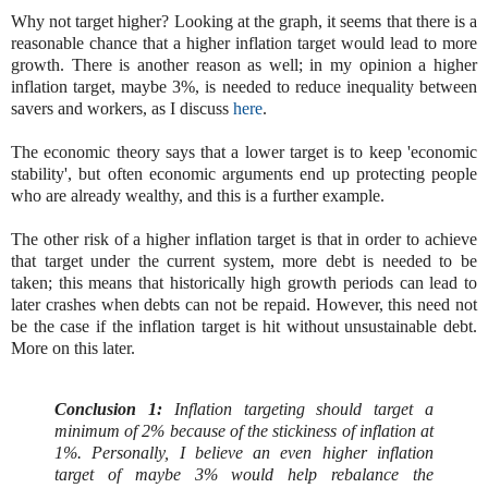
Why not target higher? Looking at the graph, it seems that there is a
reasonable chance that a higher inflation target would lead to more
growth. There is another reason as well; in my opinion a higher
inflation target, maybe 3%, is needed to reduce inequality between
savers and workers, as I discuss
here
.
The economic theory says that a lower target is to keep 'economic
stability', but often economic arguments end up protecting people
who are already wealthy, and this is a further example.
The other risk of a higher inflation target is that in order to achieve
that target under the current system, more debt is needed to be
taken; this means that historically high growth periods can lead to
later crashes when debts can not be repaid. However, this need not
be the case if the inflation target is hit without unsustainable debt.
More on this later.
Conclusion 1:
Inflation targeting should target a
minimum of 2% because of the stickiness of inflation at
1%. Personally, I believe an even higher inflation
target of maybe 3% would help rebalance the