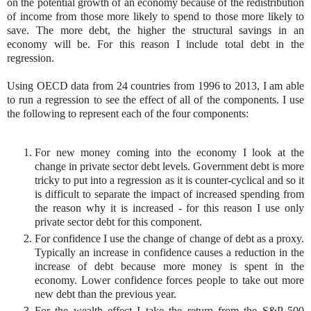
on the potential growth of an economy because of the redistribution
of income from those more likely to spend to those more likely to
save. The more debt, the higher the structural savings in an
economy will be. For this reason I include total debt in the
regression.
Using OECD data from 24 countries from 1996 to 2013, I am able
to run a regression to see the effect of all of the components. I use
the following to represent each of the four components:
For new money coming into the economy I look at the
change in private sector debt levels. Government debt is more
tricky to put into a regression as it is counter-cyclical and so it
is difficult to separate the impact of increased spending from
the reason why it is increased - for this reason I use only
private sector debt for this component.
For confidence I use the change of change of debt as a proxy.
Typically an increase in confidence causes a reduction in the
increase of debt because more money is spent in the
economy. Lower confidence forces people to take out more
new debt than the previous year.
For the wealth effect I take the return from the S&P 500