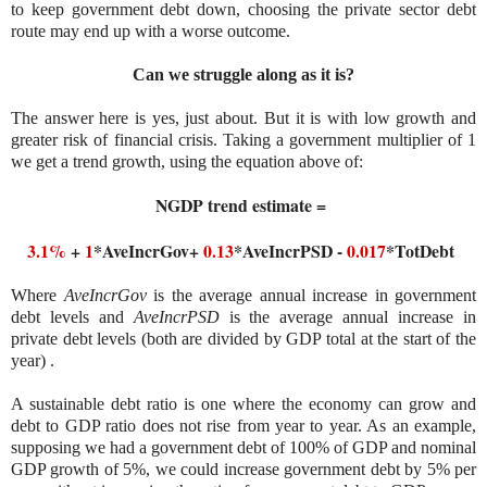
to keep government debt down, choosing the private sector debt
route may end up with a worse outcome.
Can we struggle along as it is?
The answer here is yes, just about. But it is with low growth and
greater risk of financial crisis. Taking a government multiplier of 1
we get a trend growth, using the equation above of:
NGDP trend estimate =
3.1%
+
1
*AveIncrGov+
0.13
*AveIncrPSD -
0.017
*TotDebt
Where
AveIncrGov
is the average annual increase in government
debt levels and
AveIncrPSD
is the average annual increase in
private debt levels (both are divided by GDP total at the start of the
year)
.
A sustainable debt ratio is one where the economy can grow and
debt to GDP ratio does not rise from year to year. As an example,
supposing we had a government debt of 100% of GDP and nominal
GDP growth of 5%, we could increase government debt by 5% per