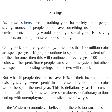
Savings
As I discuss
here
, there is nothing good for society about people
saving money. If people could save something useful, like the
environment, then they would be doing a social good. But saving
numbers on a computer screen does nothing.
Going back to our clog economy, it assumes that 100 million coins
are spent per year. If people continue to spend the equivalent of all
of their income, then this will continue and every year 100 million
coins will be spent. Some people can save in this system, but others
will spend their existing savings and the two will cancel.
But what if people decided to save 10% of their income and no
existing savings were spent? In this case, only 90 million coins
would be spent the next year. This is deflationary, as I discuss in
more detail
here
. And as we have seen above, deflationary actions
end up with unemployment due to stickiness of wages.
In the Western economies, I believe that there is too small a share