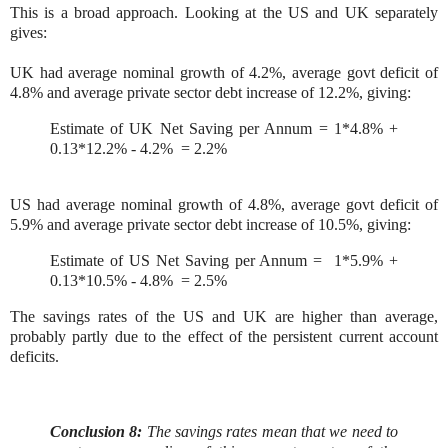
This is a broad approach. Looking at the US and UK separately
gives:
UK had average nominal growth of 4.2%, average govt deficit of
4.8% and average private sector debt increase of 12.2%, giving:
Estimate of UK Net Saving per Annum = 1*4.8% +
0.13*12.2% - 4.2% = 2.2%
US had average nominal growth of 4.8%, average govt deficit of
5.9% and average private sector debt increase of 10.5%, giving:
Estimate of US Net Saving per Annum = 1*5.9% +
0.13*10.5% - 4.8% = 2.5%
The savings rates of the US and UK are higher than average,
probably partly due to the effect of the persistent current account
deficits.
Conclusion 8:
The savings rates mean that we need to