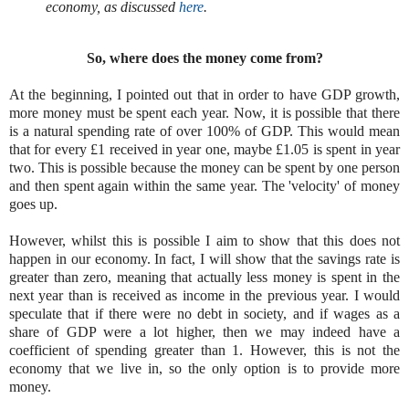
economy, as discussed
here
.
So, where does the money come from?
At the beginning, I pointed out that in order to have GDP growth,
more money must be spent each year. Now, it is possible that there
is a natural spending rate of over 100% of GDP. This would mean
that for every £1 received in year one, maybe £1.05 is spent in year
two. This is possible because the money can be spent by one person
and then spent again within the same year. The 'velocity' of money
goes up.
However, whilst this is possible I aim to show that this does not
happen in our economy. In fact, I will show that the savings rate is
greater than zero, meaning that actually less money is spent in the
next year than is received as income in the previous year. I would
speculate that if there were no debt in society, and if wages as a
share of GDP were a lot higher, then we may indeed have a
coefficient of spending greater than 1. However, this is not the
economy that we live in, so the only option is to provide more
money.