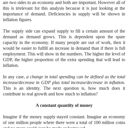
are two sides to an economy and both are important. However all of
this is irrelevant for this analysis because it is just looking at the
importance of demand. Deficiencies in supply will be shown in
inflation figures.
The supply side can expand supply to fill a certain amount of the
demand as demand grows. This is dependent upon the spare
capacity in the economy. If many people are out of work, then it
would be easier to fulfill an increase in demand than if there is full
employment. This will show in the numbers. The higher the level of
GDP, the higher proportion of the extra spending that will lead to
inflation.
In any case,
a change in total spending can be defined as the total
increase/decrease in GDP plus total increase/decrease in inflation
.
This is an identity. The next question is, how much does it
contribute to real growth and how much to inflation?
A constant quantity of money
Imagine if the money supply stayed constant. Imagine an economy
of one million people where there were a total of 100 million coins