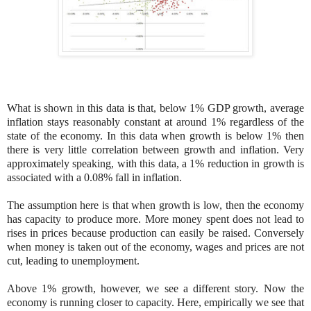
What is shown in this data is that, below 1% GDP growth, average
inflation stays reasonably constant at around 1% regardless of the
state of the economy. In this data when growth is below 1% then
there is very little correlation between growth and inflation. Very
approximately speaking, with this data, a 1% reduction in growth is
associated with a 0.08% fall in inflation.
The assumption here is that when growth is low, then the economy
has capacity to produce more. More money spent does not lead to
rises in prices because production can easily be raised. Conversely
when money is taken out of the economy, wages and prices are not
cut, leading to unemployment.
Above 1% growth, however, we see a different story. Now the
economy is running closer to capacity. Here, empirically we see that