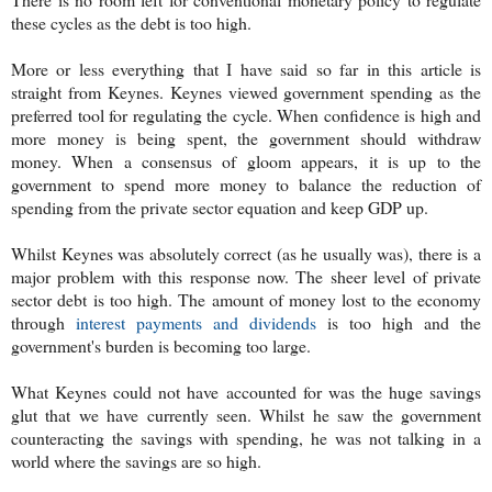
these cycles as the debt is too high.
More or less everything that I have said so far in this article is
straight from Keynes. Keynes viewed government spending as the
preferred tool for regulating the cycle. When confidence is high and
more money is being spent, the government should withdraw
money. When a consensus of gloom appears, it is up to the
government to spend more money to balance the reduction of
spending from the private sector equation and keep GDP up.
Whilst Keynes was absolutely correct (as he usually was), there is a
major problem with this response now. The sheer level of private
sector debt is too high. The amount of money lost to the economy
through
interest payments and dividends
is too high and the
government's burden is becoming too large.
What Keynes could not have accounted for was the huge savings
glut that we have currently seen. Whilst he saw the government
counteracting the savings with spending, he was not talking in a
world where the savings are so high.