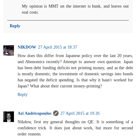
My opinion is MMT on the internet is bunk, and leaves out
real costs.
Reply
NIKDOW
27 April 2015 at 18:37
How does this differ from Japanese policy over the last 20 years,
and Abenomics recently? Attempt to answer own question: Japan
has been debt funding deficits not printing money, and as the debt
is mostly domestic, the investment of domestic savings into bonds
has negated the deficit spending. Is that why it hasn't worked for
Japan? What about their current money-printing?
Reply
Ari Andricopoulos
27 April 2015 at 19:26
Nikdow, first my general thoughts on QE. It is something of a
confidence trick. It does just about work, but more for second
order reasons.