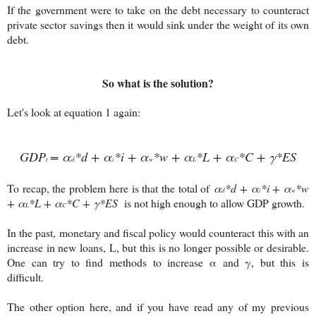
If the government were to take on the debt necessary to counteract
private sector savings then it would sink under the weight of its own
debt.
So what is the solution?
Let's look at equation 1 again:
GDP
= α
*d + α
*i + α
*w + α
*L + α
*C + γ*ES
t
d
i
w
L
C
To recap, the problem here is that the total of
α
*d + α
*i + α
*w
d
i
w
+ α
*L + α
*C + γ*ES
is not high enough to allow GDP growth.
L
C
In the past, monetary and fiscal policy would counteract this with an
increase in new loans, L, but this is no longer possible or desirable.
One can try to find methods to increase α and γ, but this is
difficult.
The other option here, and if you have read any of my previous