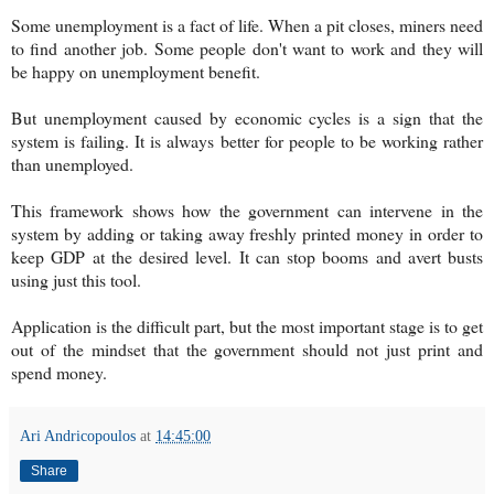
Some unemployment is a fact of life. When a pit closes, miners need
to find another job. Some people don't want to work and they will
be happy on unemployment benefit.
But unemployment caused by economic cycles is a sign that the
system is failing. It is always better for people to be working rather
than unemployed.
This framework shows how the government can intervene in the
system by adding or taking away freshly printed money in order to
keep GDP at the desired level. It can stop booms and avert busts
using just this tool.
Application is the difficult part, but the most important stage is to get
out of the mindset that the government should not just print and
spend money.
Ari Andricopoulos
at
14:45:00
Share