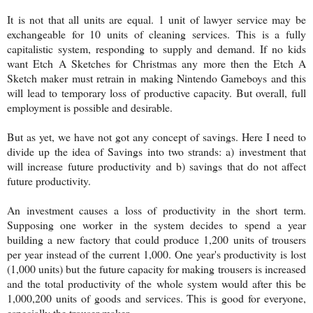
It is not that all units are equal. 1 unit of lawyer service may be
exchangeable for 10 units of cleaning services. This is a fully
capitalistic system, responding to supply and demand. If no kids
want Etch A Sketches for Christmas any more then the Etch A
Sketch maker must retrain in making Nintendo Gameboys and this
will lead to temporary loss of productive capacity. But overall, full
employment is possible and desirable.
But as yet, we have not got any concept of savings. Here I need to
divide up the idea of Savings into two strands: a) investment that
will increase future productivity and b) savings that do not affect
future productivity.
An investment causes a loss of productivity in the short term.
Supposing one worker in the system decides to spend a year
building a new factory that could produce 1,200 units of trousers
per year instead of the current 1,000. One year's productivity is lost
(1,000 units) but the future capacity for making trousers is increased
and the total productivity of the whole system would after this be
1,000,200 units of goods and services. This is good for everyone,
especially the trouser maker.