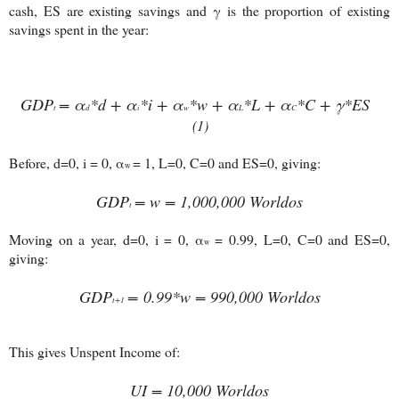
cash, ES are existing savings and γ is the proportion of existing
savings spent in the year:
GDP
= α
*d + α
*i + α
*w + α
*L + α
*C + γ*ES
t
d
i
w
L
C
(1)
Before, d=0, i = 0, α
= 1, L=0, C=0 and ES=0, giving:
w
GDP
=
w = 1,000,000 Worldos
t
Moving on a year, d=0, i = 0, α
= 0.99, L=0, C=0 and ES=0,
w
giving:
GDP
= 0.99*
w = 990,000 Worldos
t+1
This gives Unspent Income of:
UI = 10,000 Worldos