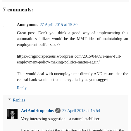
7 comments:
Anonymous
27 April 2015 at 15:30
Great post. Don't you think a good way of implementing this
automatic stabilizer would be the MMT idea of maintaining an
employment buffer stock?
https://originofspecious.wordpress.com/2015/04/09/a-new-full-
employment-policy-making-politics-matter-again/
That would deal with unemployment directly AND ensure that the
central bank would act countercyclically as you suggest.
Reply
Replies
Ari Andricopoulos
27 April 2015 at 15:54
Very interesting suggestion - a natural stabiliser.
I see an issue being the distorting effect it would have on the