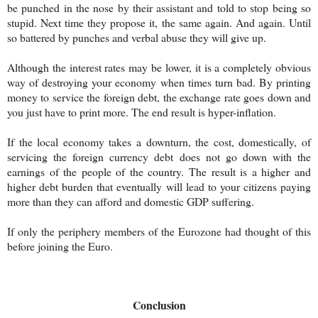
be punched in the nose by their assistant and told to stop being so
stupid. Next time they propose it, the same again. And again. Until
so battered by punches and verbal abuse they will give up.
Although the interest rates may be lower, it is a completely obvious
way of destroying your economy when times turn bad. By printing
money to service the foreign debt, the exchange rate goes down and
you just have to print more. The end result is hyper-inflation.
If the local economy takes a downturn, the cost, domestically, of
servicing the foreign currency debt does not go down with the
earnings of the people of the country. The result is a higher and
higher debt burden that eventually will lead to your citizens paying
more than they can afford and domestic GDP suffering.
If only the periphery members of the Eurozone had thought of this
before joining the Euro.
Conclusion