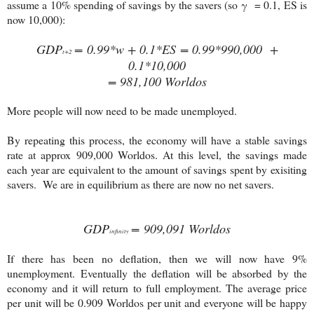
assume a 10% spending of savings by the savers (so γ = 0.1, ES is
now 10,000):
GDP
= 0.99*
w + 0.1*ES
= 0.99*990,000 +
t+2
0.1*10,000
= 981,100 Worldos
More people will now need to be made unemployed.
By repeating this process, the economy will have a stable savings
rate at approx 909,000 Worldos. At this level, the savings made
each year are equivalent to the amount of savings spent by exisiting
savers. We are in equilibrium as there are now no net savers.
GDP
= 909,091 Worldos
infinity
If there has been no deflation, then we will now have 9%
unemployment.
Eventually the deflation will be absorbed by the
economy and it will return to full employment. T
he average price
per unit will be 0.909 Worldos per unit and everyone will be happy