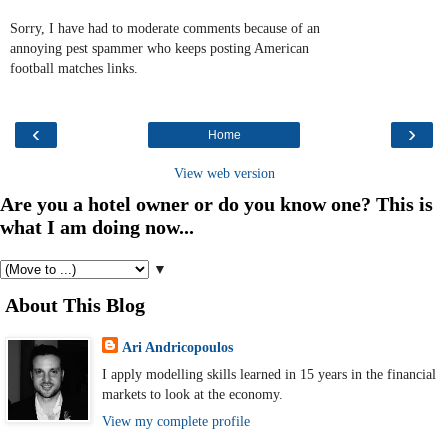
Sorry, I have had to moderate comments because of an
annoying pest spammer who keeps posting American
football matches links.
‹
›
Home
View web version
Are you a hotel owner or do you know one? This is
what I am doing now...
▼
About This Blog
Ari Andricopoulos
I apply modelling skills learned in 15 years in the financial
markets to look at the economy.
View my complete profile