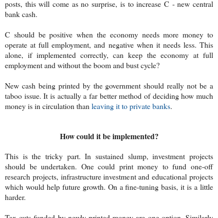
posts, this will come as no surprise, is to increase C - new central
bank cash.
C should be positive when the economy needs more money to
operate at full employment, and negative when it needs less. This
alone, if implemented correctly, can keep the economy at full
employment and without the boom and bust cycle?
New cash being printed by the government should really not be a
taboo issue. It is actually a far better method of deciding how much
money is in circulation than
leaving it to private banks
.
How could it be implemented?
This is the tricky part. In sustained slump, investment projects
should be undertaken. One could print money to fund one-off
research projects, infrastructure investment and educational projects
which would help future growth. On a fine-tuning basis, it is a little
harder.
Tax cuts funded by newly printed money are one option. Similarly