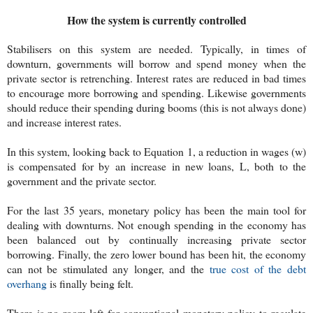
How the system is currently controlled
Stabilisers on this system are needed. Typically, in times of
downturn, governments will borrow and spend money when the
private sector is retrenching. Interest rates are reduced in bad times
to encourage more borrowing and spending. Likewise governments
should reduce their spending during booms (this is not always done)
and increase interest rates.
In this system, looking back to Equation 1, a reduction in wages (w)
is compensated for by an increase in new loans, L, both to the
government and the private sector.
For the last 35 years, monetary policy has been the main tool for
dealing with downturns. Not enough spending in the economy has
been balanced out by continually increasing private sector
borrowing. Finally, the zero lower bound has been hit, the economy
can not be stimulated any longer, and the
true cost of the debt
overhang
is finally being felt.
There is no room left for conventional monetary policy to regulate