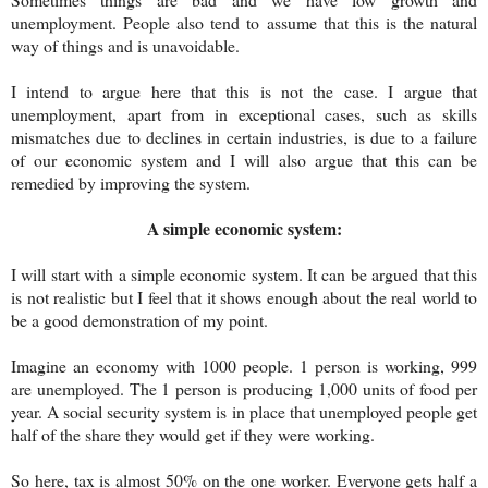
unemployment. People also tend to assume that this is the natural
way of things and is unavoidable.
I intend to argue here that this is not the case. I argue that
unemployment, apart from in exceptional cases, such as skills
mismatches due to declines in certain industries, is due to a failure
of our economic system and I will also argue that this can be
remedied by improving the system.
A simple economic system:
I will start with a simple economic system. It can be argued that this
is not realistic but I feel that it shows enough about the real world to
be a good demonstration of my point.
Imagine an economy with 1000 people. 1 person is working, 999
are unemployed. The 1 person is producing 1,000 units of food per
year. A social security system is in place that unemployed people get
half of the share they would get if they were working.
So here, tax is almost 50% on the one worker. Everyone gets half a