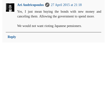
Ari Andricopoulos
27 April 2015 at 21:18
Yes, I just mean buying the bonds with new money and
canceling them. Allowing the government to spend more.
We would not want rioting Japanese pensioners.
Reply