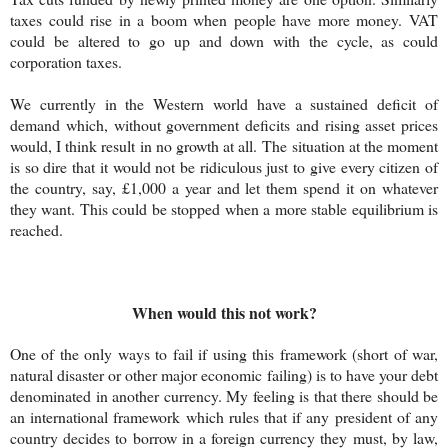
taxes could rise in a boom when people have more money. VAT
could be altered to go up and down with the cycle, as could
corporation taxes.
We currently in the Western world have a sustained deficit of
demand which, without government deficits and rising asset prices
would, I think result in no growth at all.
The situation at the moment
is so dire that it would not be ridiculous just to give every citizen of
the country, say, £1,000 a year and let them spend it on whatever
they want. This could be stopped when a more stable equilibrium is
reached.
When would this not work?
One of the only ways to fail if using this framework (short of war,
natural disaster or other major economic failing) is to have your debt
denominated in another currency. My feeling is that there should be
an international framework which rules that if any president of any
country decides to borrow in a foreign currency they must, by law,