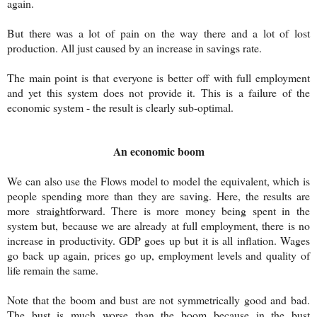
again.
But there was a lot of pain on the way there and a lot of lost
production. All just caused by an increase in savings rate.
The main point is that everyone is better off with full employment
and yet this system does not provide it. This is a failure of the
economic system - the result is clearly sub-optimal.
An economic boom
We can also use the Flows model to model the equivalent, which is
people spending more than they are saving. Here, the results are
more straightforward. There is more money being spent in the
system but, because we are already at full employment, there is no
increase in productivity. GDP goes up but it is all inflation. Wages
go back up again, prices go up, employment levels and quality of
life remain the same.
Note that the boom and bust are not symmetrically good and bad.
The bust is much worse than the boom because in the bust