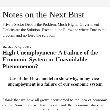
Notes on the Next Bust
Private Sector Debt is the Problem. Much Higher Government
Deficits are the Solution. Except in the Eurozone where Euro is the
problem and no Euro the solution.
Monday, 27 April 2015
High Unemployment: A Failure of the
Economic System or Unavoidable
Phenomenon?
Use of the Flows model to show why, in my view,
unemployment is a failure of our economic system
I think that we have all grown accustomed to the idea of economic
cycles. Sometimes we have boom and the economy does well.
Sometimes things are bad and we have low growth and