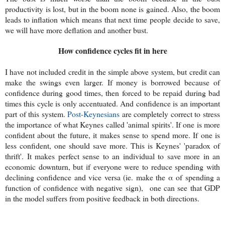
productivity is lost, but in the boom none is gained. Also, the boom
leads to inflation which means that next time people decide to save,
we will have more deflation and another bust.
How confidence cycles fit in here
I have not included credit in the simple above system, but credit can
make the swings even larger. If money is borrowed because of
confidence during good times, then forced to be repaid during bad
times this cycle is only accentuated. And confidence is an important
part of this system.
Post-Keynesians
are completely correct to stress
the importance of what Keynes called 'animal spirits'. If one is more
confident about the future, it makes sense to spend more. If one is
less confident, one should save more. This is Keynes' 'paradox of
thrift'. It makes perfect sense to an individual to save more in an
economic downturn, but if everyone were to reduce spending with
declining confidence and vice versa (ie. make the α of spending a
function of confidence with negative sign), one can see that GDP
in the model suffers from positive feedback in both directions.