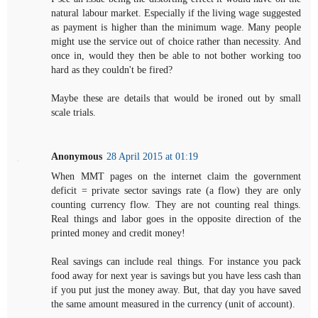
natural labour market. Especially if the living wage suggested
as payment is higher than the minimum wage. Many people
might use the service out of choice rather than necessity. And
once in, would they then be able to not bother working too
hard as they couldn't be fired?
Maybe these are details that would be ironed out by small
scale trials.
Anonymous
28 April 2015 at 01:19
When MMT pages on the internet claim the government
deficit = private sector savings rate (a flow) they are only
counting currency flow. They are not counting real things.
Real things and labor goes in the opposite direction of the
printed money and credit money!
Real savings can include real things. For instance you pack
food away for next year is savings but you have less cash than
if you put just the money away. But, that day you have saved
the same amount measured in the currency (unit of account).