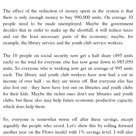
The effect of the reduction of money spent in the system is that
there is only enough money to buy
990,000 units.
On average 10
people need to be made unemployed. Maybe the government
decides that in order to make up the shortfall, it will reduce taxes
and cut the least necessary parts of the economy; maybe, for
example, the library service and the youth club service workers.
The 10 people on social security now get a half share (495 units
each) so the total for everyone else has now gone down to 985,050
units. So everyone who is working now get an average of 995 units
each. The library and youth club workers have now had a cut in
income of over half - so they are worse off. But everyone else has
also lost out - they have have lost out on libraries and youth clubs
for their kids. Maybe the richer ones don't use libraries and youth
clubs, but these also may help future economic productive capacity
which does help them.
So, everyone is somewhat worse off after these savings, except
arguably the people who saved. Let's show this by rolling forward
another year on the Flows model with 1% savings level. I will also