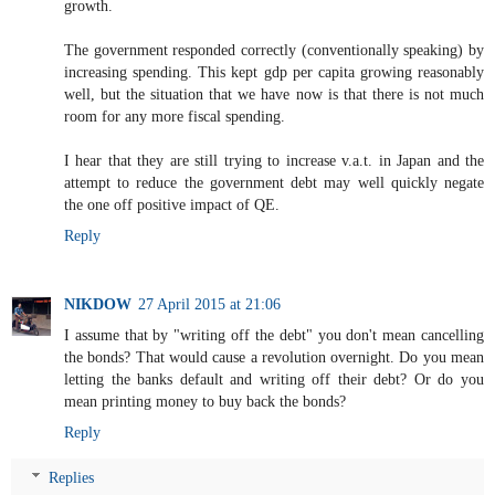
growth.
The government responded correctly (conventionally speaking) by
increasing spending. This kept gdp per capita growing reasonably
well, but the situation that we have now is that there is not much
room for any more fiscal spending.
I hear that they are still trying to increase v.a.t. in Japan and the
attempt to reduce the government debt may well quickly negate
the one off positive impact of QE.
Reply
NIKDOW
27 April 2015 at 21:06
I assume that by "writing off the debt" you don't mean cancelling
the bonds? That would cause a revolution overnight. Do you mean
letting the banks default and writing off their debt? Or do you
mean printing money to buy back the bonds?
Reply
Replies