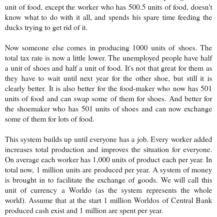
unit of food, except the worker who has 500.5 units of food, doesn't
know what to do with it all, and spends his spare time feeding the
ducks trying to get rid of it.
Now someone else comes in producing 1000 units of shoes. The
total tax rate is now a little lower. The unemployed people have half
a unit of shoes and half a unit of food. It's not that great for them as
they have to wait until next year for the other shoe, but still it is
clearly better. It is also better for the food-maker who now has 501
units of food and can swap some of them for shoes. And better for
the shoemaker who has 501 units of shoes and can now exchange
some of them for lots of food.
This system builds up until everyone has a job. Every worker added
increases total production and improves the situation for everyone.
On average each worker has 1,000 units of product each per year. In
total now, 1 million units are produced per year. A system of money
is brought in to facilitate the exchange of goods. We will call this
unit of currency a Worldo (as the system represents the whole
world). Assume that at the start 1 million Worldos of Central Bank
produced cash exist and 1 million are spent per year.