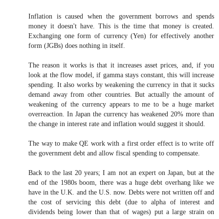
Inflation is caused when the government borrows and spends
money it doesn't have. This is the time that money is created.
Exchanging one form of currency (Yen) for effectively another
form (JGBs) does nothing in itself.
The reason it works is that it increases asset prices, and, if you
look at the flow model, if gamma stays constant, this will increase
spending. It also works by weakening the currency in that it sucks
demand away from other countries. But actually the amount of
weakening of the currency appears to me to be a huge market
overreaction. In Japan the currency has weakened 20% more than
the change in interest rate and inflation would suggest it should.
The way to make QE work with a first order effect is to write off
the government debt and allow fiscal spending to compensate.
Back to the last 20 years; I am not an expert on Japan, but at the
end of the 1980s boom, there was a huge debt overhang like we
have in the U.K. and the U.S. now. Debts were not written off and
the cost of servicing this debt (due to alpha of interest and
dividends being lower than that of wages) put a large strain on