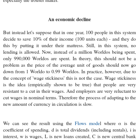
An economic decline
But instead let's suppose that in one year, 100 people in this system
decide to save 10% of their income (100 units each) - and they do
this by putting it under their mattress. Still, in this system, no
lending is allowed. Now, instead of a million Worldos being spent,
only 990,000 Worldos are spent. In theory, this should not be a
problem as the price of the average unit of goods should now go
down from 1 Worldo to 0.99 Worldos. In practice, however, due to
the concept of 'wage stickiness' this is not the case. Wage stickiness
is the idea (empirically shown to be true) that people are very
resistant to a cut in their wages. And employers are very reluctant to
cut wages in nominal terms. Therefore the process of adapting to the
new amount of currency in circulation is slow.
We can see the result using the
Flows mode
l where α is the
coefficient of spending, d is total dividends (including rentals), i is
interest, w is wages, L is new loans created, C is new central bank