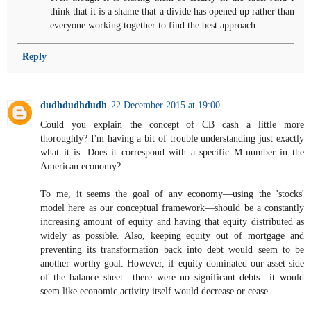
think that it is a shame that a divide has opened up rather than
everyone working together to find the best approach.
Reply
dudhdudhdudh
22 December 2015 at 19:00
Could you explain the concept of CB cash a little more
thoroughly? I'm having a bit of trouble understanding just exactly
what it is. Does it correspond with a specific M-number in the
American economy?
To me, it seems the goal of any economy—using the 'stocks'
model here as our conceptual framework—should be a constantly
increasing amount of equity and having that equity distributed as
widely as possible. Also, keeping equity out of mortgage and
preventing its transformation back into debt would seem to be
another worthy goal. However, if equity dominated our asset side
of the balance sheet—there were no significant debts—it would
seem like economic activity itself would decrease or cease.