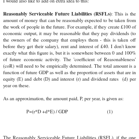
I would also like to add on extra idea to this:
Reasonably Serviceable Future Liabilities (RSFLs)
: This is the
amount of money that can be reasonably expected to be taken from
the work of people in the future. For example, if they create £100 of
economic output, it may be reasonable that they pay dividends (to
the owners of the company that employs them - this is taken off
before they get their salary), rent and interest of £40. I don't know
exactly what this figure is, but it is somewhere between 0 and 100%
of future economic activity. The 'coefficient of Reasonableness'
(coR) will need to be empirically determined. The total amount is a
function of future GDP as well as the proportion of assets that are in
equity (E) and debt (D) and interest (r) and dividend rates (d) per
year on these.
As an approximation, the amount paid, P, per year, is given as:
P=(r*D +d*E) / GDP (1)
The Reasonably Serviceable Future Liabilities (RSFL), if the one