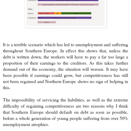
It is a terrible scenario which has led to unemployment and suffering
throughout Southern Europe. In effect this shows that, unless the
debt is written down, the workers will have to pay a far too large a
proportion of their earnings to the creditors. As this takes further
demand out of the economy, the situation will worsen. It may have
been possible if earnings could grow, but competitiveness has still
not been regained and Northern Europe shows no sign of helping in
this.
The impossibility of servicing the liabilities, as well as the extreme
difficulty of regaining competitiveness are two reasons why I think
that Southern Europe should default on debt as soon as possible,
before a whole generation of young people suffering from over 50%
unemployment atrophies.