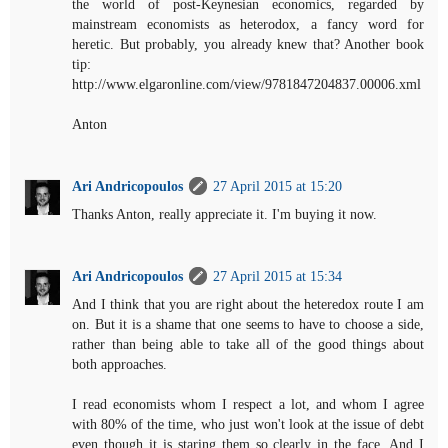
the world of post-Keynesian economics, regarded by
mainstream economists as heterodox, a fancy word for
heretic. But probably, you already knew that? Another book
tip:
http://www.elgaronline.com/view/9781847204837.00006.xml
Anton
Ari Andricopoulos
27 April 2015 at 15:20
Thanks Anton, really appreciate it. I'm buying it now.
Ari Andricopoulos
27 April 2015 at 15:34
And I think that you are right about the heteredox route I am
on. But it is a shame that one seems to have to choose a side,
rather than being able to take all of the good things about
both approaches.
I read economists whom I respect a lot, and whom I agree
with 80% of the time, who just won't look at the issue of debt
even though it is staring them so clearly in the face. And I