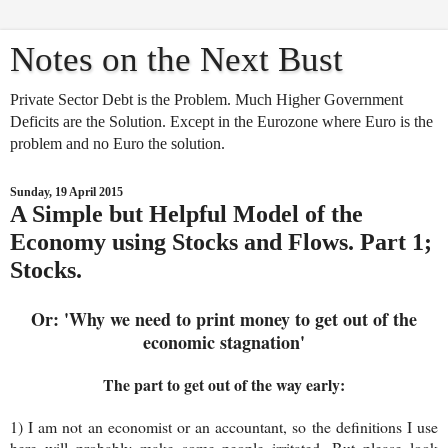
Notes on the Next Bust
Private Sector Debt is the Problem. Much Higher Government
Deficits are the Solution. Except in the Eurozone where Euro is the
problem and no Euro the solution.
Sunday, 19 April 2015
A Simple but Helpful Model of the
Economy using Stocks and Flows. Part 1;
Stocks.
Or: 'Why we need to print money to get out of the
economic stagnation'
The part to get out of the way early:
1) I am not an economist or an accountant, so the definitions I use
here will probably make some people irritated. But please look