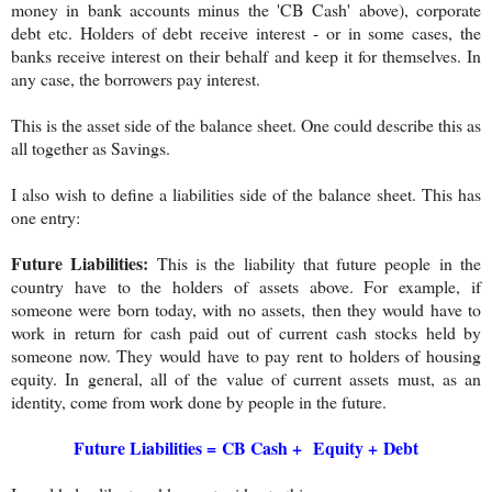
money in bank accounts minus the 'CB Cash' above), corporate
debt etc. Holders of debt receive interest - or in some cases, the
banks receive interest on their behalf and keep it for themselves. In
any case, the borrowers pay interest.
This is the asset side of the balance sheet. One could describe this as
all together as Savings.
I also wish to define a liabilities side of the balance sheet. This has
one entry:
Future Liabilities:
This is the liability that future people in the
country have to the holders of assets above. For example, if
someone were born today, with no assets, then they would have to
work in return for cash paid out of current cash stocks held by
someone now. They would have to pay rent to holders of housing
equity. In general, all of the value of current assets must, as an
identity, come from work done by people in the future.
Future Liabilities =
CB Cash +
Equity +
Debt