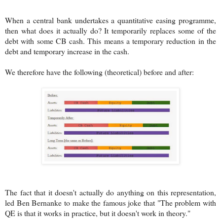
When a central bank undertakes a quantitative easing programme,
then what does it actually do? It temporarily replaces some of the
debt with some CB cash. This means a temporary reduction in the
debt and temporary increase in the cash.
We therefore have the following (theoretical) before and after:
The fact that it doesn't actually do anything on this representation,
led Ben Bernanke to make the famous joke that "The problem with
QE is that it works in practice, but it doesn't work in theory."