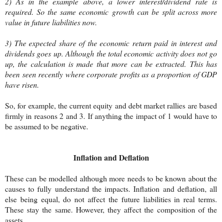
2) As in the example above, a lower interest/dividend rate is
required. So the same economic growth can be split across more
value in future liabilities now.
3) The expected share of the economic return paid in interest and
dividends goes up. Although the total economic activity does not go
up, the calculation is made that more can be extracted. This has
been seen recently where corporate profits as a proportion of GDP
have risen.
So, for example, the current equity and debt market rallies are based
firmly in reasons 2 and 3. If anything the impact of 1 would have to
be assumed to be negative.
Inflation and Deflation
These can be modelled although more needs to be known about the
causes to fully understand the impacts. Inflation and deflation, all
else being equal, do not affect the future liabilities in real terms.
These stay the same. However, they affect the composition of the
assets.