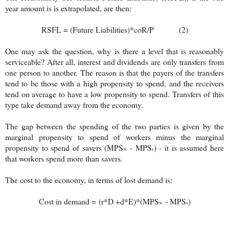
year amount is is extrapolated, are then:
RSFL = (Future Liabilities)*coR/P (2)
One may ask the question, why is there a level that is reasonably
serviceable? After all, interest and dividends are only transfers from
one person to another. The reason is that the payers of the transfers
tend to be those with a high propensity to spend, and the receivers
tend on average to have a low propensity to spend. Transfers of this
type take demand away from the economy.
The gap between the spending of the two parties is given by the
marginal propensity to spend of workers minus the marginal
propensity to spend of savers (MPS
- MPS
) - it is assumed here
w
s
that workers spend more than savers.
The cost to the economy, in terms of lost demand is:
Cost in demand =
(r*D +d*E)*
(MPS
- MPS
)
w
s