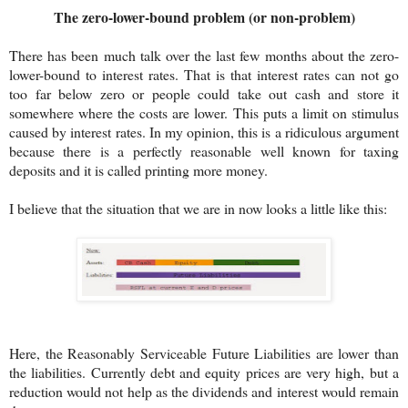
The zero-lower-bound problem (or non-problem)
There has been much talk over the last few months about the zero-
lower-bound to interest rates. That is that interest rates can not go
too far below zero or people could take out cash and store it
somewhere where the costs are lower. This puts a limit on stimulus
caused by interest rates. In my opinion, this is a ridiculous argument
because there is a perfectly reasonable well known for taxing
deposits and it is called printing more money.
I believe that the situation that we are in now looks a little like this:
Here, the Reasonably Serviceable Future Liabilities are lower than
the liabilities. Currently debt and equity prices are very high, but a
reduction would not help as the dividends and interest would remain