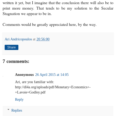
written it yet, but I imagine that the conclusion there will also be to
print more money. That tends to be my solution to the Secular
Stagnation we appear to be in.
Comments would be greatly appreciated here, by the way.
Ari Andricopoulos
at
20:56:00
Share
7 comments:
Anonymous
26 April 2015 at 14:05
Ari, are you familiar with:
http://dl4a.org/uploads/pdf/Monetary+Economics+-
+Lavoie+Godley.pdf
Reply
Replies