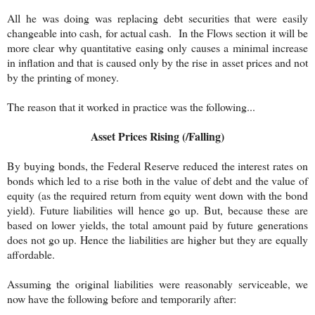
All he was doing was replacing debt securities that were easily
changeable into cash, for actual cash. In the Flows section it will be
more clear why quantitative easing only causes a minimal increase
in inflation and that is caused only by the rise in asset prices and not
by the printing of money.
The reason that it worked in practice was the following...
Asset Prices Rising (/Falling)
By buying bonds, the Federal Reserve reduced the interest rates on
bonds which led to a rise both in the value of debt and the value of
equity (as the required return from equity went down with the bond
yield). Future liabilities will hence go up. But, because these are
based on lower yields, the total amount paid by future generations
does not go up. Hence the liabilities are higher but they are equally
affordable.
Assuming the original liabilities were reasonably serviceable, we
now have the following before and temporarily after: