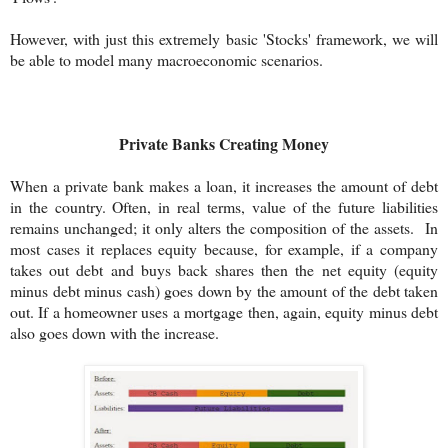
However, with just this extremely basic 'Stocks' framework, we will
be able to model many macroeconomic scenarios.
Private Banks Creating Money
When a private bank makes a loan, it increases the amount of debt
in the country. Often, in real terms, value of the future liabilities
remains unchanged; it only alters the composition of the assets. In
most cases it replaces equity because, for example, if a company
takes out debt and buys back shares then the net equity (equity
minus debt minus cash) goes down by the amount of the debt taken
out. If a homeowner uses a mortgage then, again, equity minus debt
also goes down with the increase.