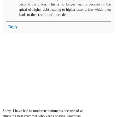
become the driver. This is no longer healthy because of the
spiral of higher debt leading to higher asset prices which then
leads to the creation of more debt.
Reply
Sorry, I have had to moderate comments because of an
annoying pest spammer who keeps posting American