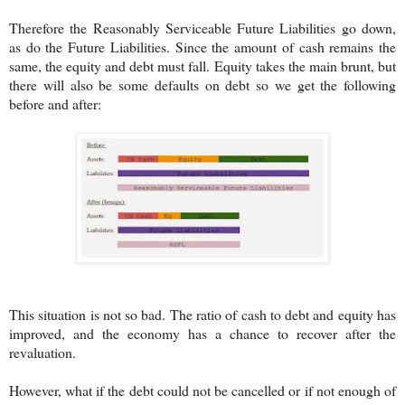
Therefore the Reasonably Serviceable Future Liabilities go down,
as do the Future Liabilities. Since the amount of cash remains the
same, the equity and debt must fall. Equity takes the main brunt, but
there will also be some defaults on debt so we get the following
before and after:
This situation is not so bad. The ratio of cash to debt and equity has
improved, and the economy has a chance to recover after the
revaluation.
However, what if the debt could not be cancelled or if not enough of