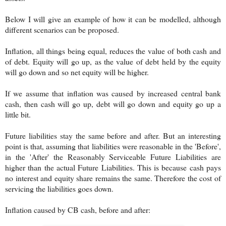
Below I will give an example of how it can be modelled, although
different scenarios can be proposed.
Inflation, all things being equal, reduces the value of both cash and
of debt. Equity will go up, as the value of debt held by the equity
will go down and so net equity will be higher.
If we assume that inflation was caused by increased central bank
cash, then cash will go up, debt will go down and equity go up a
little bit.
Future liabilities stay the same before and after. But an interesting
point is that, assuming that liabilities were reasonable in the 'Before',
in the 'After' the Reasonably Serviceable Future Liabilities are
higher than the actual Future Liabilities. This is because cash pays
no interest and equity share remains the same. Therefore the cost of
servicing the liabilities goes down.
Inflation caused by CB cash, before and after: