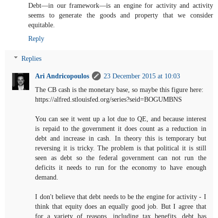
Debt—in our framework—is an engine for activity and activity
seems to generate the goods and property that we consider
equitable.
Reply
Replies
Ari Andricopoulos
23 December 2015 at 10:03
The CB cash is the monetary base, so maybe this figure here:
https://alfred.stlouisfed.org/series?seid=BOGUMBNS
You can see it went up a lot due to QE, and because interest
is repaid to the government it does count as a reduction in
debt and increase in cash. In theory this is temporary but
reversing it is tricky. The problem is that political it is still
seen as debt so the federal government can not run the
deficits it needs to run for the economy to have enough
demand.
I don't believe that debt needs to be the engine for activity - I
think that equity does an equally good job. But I agree that
for a variety of reasons, including tax benefits, debt has