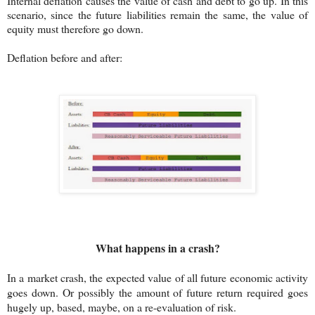
Internal deflation causes the value of cash and debt to go up. In this
scenario, since the future liabilities remain the same, the value of
equity must therefore go down.
Deflation before and after:
What happens in a crash?
In a market crash, the expected value of all future economic activity
goes down. Or possibly the amount of future return required goes
hugely up, based, maybe, on a re-evaluation of risk.