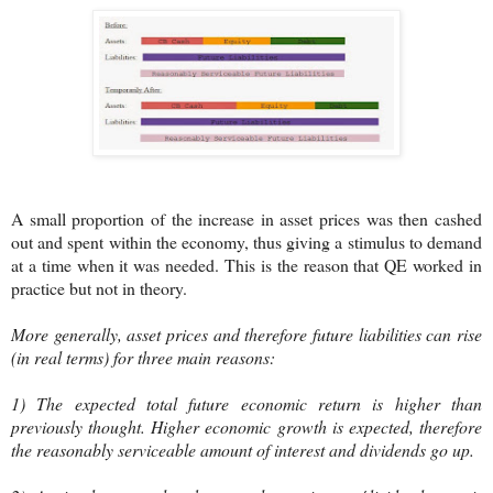
A small proportion of the increase in asset prices was then cashed
out and spent within the economy, thus giving a stimulus to demand
at a time when it was needed. This is the reason that QE worked in
practice but not in theory.
More generally, asset prices and therefore future liabilities can rise
(in real terms) for three main reasons:
1) The expected total future economic return is higher than
previously thought. Higher economic growth is expected, therefore
the reasonably serviceable amount of interest and dividends go up.