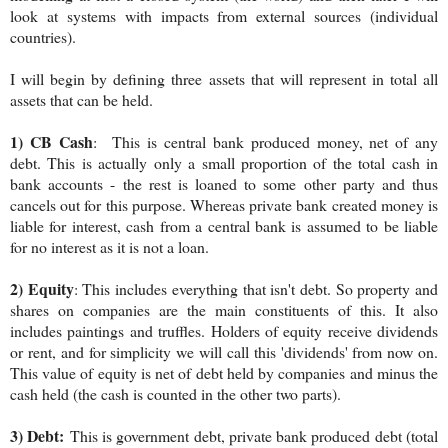
look at systems with impacts from external sources (individual
countries).
I will begin by defining three assets that will represent in total all
assets that can be held.
1) CB Cash
: This is central bank produced money, net of any
debt. This is actually only a small proportion of the total cash in
bank accounts - the rest is loaned to some other party and thus
cancels out for this purpose. Whereas private bank created money is
liable for interest, cash from a central bank is assumed to be liable
for no interest as it is not a loan.
2) Equity
: This includes everything that isn't debt. So property and
shares on companies are the main constituents of this. It also
includes paintings and truffles. Holders of equity receive dividends
or rent, and for simplicity we will call this 'dividends' from now on.
This value of equity is net of debt held by companies and minus the
cash held (the cash is counted in the other two parts).
3) Debt:
This is government debt, private bank produced debt (total