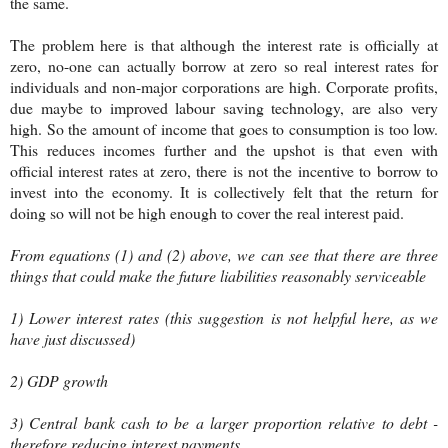
the same.
The problem here is that although the interest rate is officially at
zero, no-one can actually borrow at zero so real interest rates for
individuals and non-major corporations are high. Corporate profits,
due maybe to improved labour saving technology, are also very
high. So the amount of income that goes to consumption is too low.
This reduces incomes further and the upshot is that even with
official interest rates at zero, there is not the incentive to borrow to
invest into the economy. It is collectively felt that the return for
doing so will not be high enough to cover the real interest paid.
From equations (1) and (2) above, we can see that there are three
things that could make the future liabilities reasonably serviceable
1) Lower interest rates (this suggestion is not helpful here, as we
have just discussed)
2) GDP growth
3) Central bank cash to be a larger proportion relative to debt -
therefore reducing interest payments