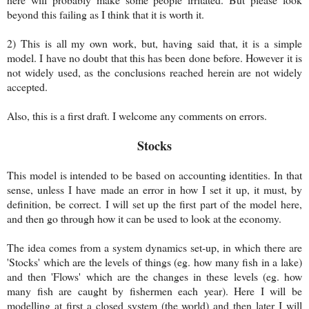
beyond this failing as I think that it is worth it.
2) This is all my own work, but, having said that, it is a simple
model. I have no doubt that this has been done before. However it is
not widely used, as the conclusions reached herein are not widely
accepted.
Also, this is a first draft. I welcome any comments on errors.
Stocks
This model is intended to be based on accounting identities. In that
sense, unless I have made an error in how I set it up, it must, by
definition, be correct. I will set up the first part of the model here,
and then go through how it can be used to look at the economy.
The idea comes from a system dynamics set-up, in which there are
'Stocks' which are the levels of things (eg. how many fish in a lake)
and then 'Flows' which are the changes in these levels (eg. how
many fish are caught by fishermen each year). Here I will be
modelling at first a closed system (the world) and then later I will