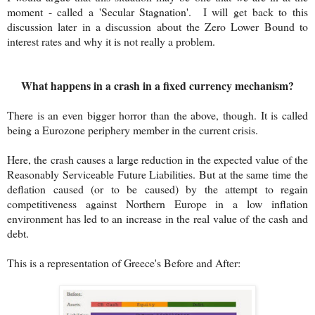
moment - called a 'Secular Stagnation'. I will get back to this
discussion later in a discussion about the Zero Lower Bound to
interest rates and why it is not really a problem.
What happens in a crash in a fixed currency mechanism?
There is an even bigger horror than the above, though. It is called
being a Eurozone periphery member in the current crisis.
Here, the crash causes a large reduction in the expected value of the
Reasonably Serviceable Future Liabilities. But at the same time the
deflation caused (or to be caused) by the attempt to regain
competitiveness against Northern Europe in a low inflation
environment has led to an increase in the real value of the cash and
debt.
This is a representation of Greece's Before and After: