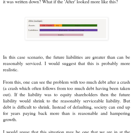
it was written down? What if the 'After' looked more like this?
In this case scenario, the future liabilities are greater than can be
reasonably serviced. I would suggest that this is probably more
realistic.
From this, one can see the problem with too much debt after a crash
(a crash which often follows from too much debt having been taken
out). If the liability was to equity shareholders then the future
liability would shrink to the reasonably serviceable liability. But
debt is difficult to shrink. Instead of defaulting, society can end up
for years paying back more than is reasonable and hampering
growth.
I would argue that this situation may be one that we are in at the