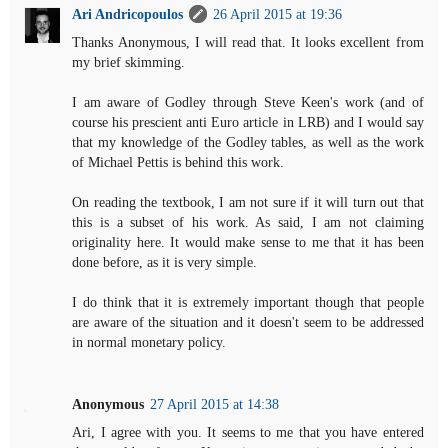
Ari Andricopoulos
26 April 2015 at 19:36
Thanks Anonymous, I will read that. It looks excellent from
my brief skimming.
I am aware of Godley through Steve Keen's work (and of
course his prescient anti Euro article in LRB) and I would say
that my knowledge of the Godley tables, as well as the work
of Michael Pettis is behind this work.
On reading the textbook, I am not sure if it will turn out that
this is a subset of his work. As said, I am not claiming
originality here. It would make sense to me that it has been
done before, as it is very simple.
I do think that it is extremely important though that people
are aware of the situation and it doesn't seem to be addressed
in normal monetary policy.
Anonymous
27 April 2015 at 14:38
Ari, I agree with you. It seems to me that you have entered