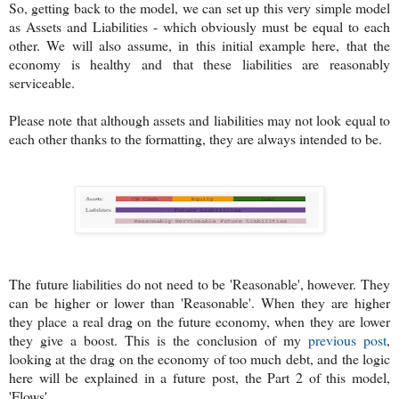
So, getting back to the model, we can set up this very simple model
as Assets and Liabilities - which obviously must be equal to each
other. We will also assume, in this initial example here, that the
economy is healthy and that these liabilities are reasonably
serviceable.
Please note that although assets and liabilities may not look equal to
each other thanks to the formatting, they are always intended to be.
The future liabilities do not need to be 'Reasonable', however. They
can be higher or lower than 'Reasonable'. When they are higher
they place a real drag on the future economy, when they are lower
they give a boost. This is the conclusion of my
previous post
,
looking at the drag on the economy of too much debt, and the logic
here will be explained in a future post, the Part 2 of this model,
'Flows'.