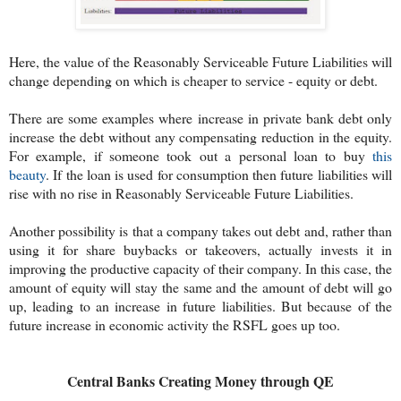
Here, the value of the Reasonably Serviceable Future Liabilities will
change depending on which is cheaper to service - equity or debt.
There are some examples where increase in private bank debt only
increase the debt without any compensating reduction in the equity.
For example, if someone took out a personal loan to buy
this
beauty
. If the loan is used for consumption then future liabilities will
rise with no rise in Reasonably Serviceable Future Liabilities.
Another possibility is that a company takes out debt and, rather than
using it for share buybacks or takeovers, actually invests it in
improving the productive capacity of their company. In this case, the
amount of equity will stay the same and the amount of debt will go
up, leading to an increase in future liabilities. But because of the
future increase in economic activity the RSFL goes up too.
Central Banks Creating Money through QE