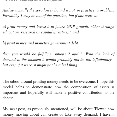
And so actually the zero lower bound is not, in practice, a problem.
Possibility 1 may be out of the question, but if one were to
a) print money and invest it in future GDP growth, either through
education, research or capital investment, and
b) print money and monetise government debt
then you would be fulfilling options 2 and 3. With the lack of
demand at the moment it would probably not be too inflationary -
but even if it were, it might not be a bad thing.
The taboo around printing money needs to be overcome. I hope this
model helps to demonstrate how the composition of assets is
important and hopefully will make a positive contribution to the
debate.
My next post, as previously mentioned, will be about 'Flows'; how
money moving about can create or take away demand. I haven't