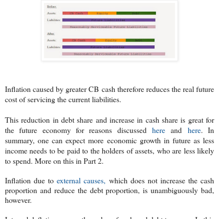
Inflation caused by greater CB cash therefore reduces the real future
cost of servicing the current liabilities.
This reduction in debt share and increase in cash share is great for
the future economy for reasons discussed
here
and
here
. In
summary, o
ne can expect more economic growth in future as less
income needs to be paid to the holders of assets, who are less likely
to spend. More on this in Part 2.
Inflation due to
external causes,
which does not increase the cash
proportion and reduce the debt proportion, is unambiguously bad,
however.