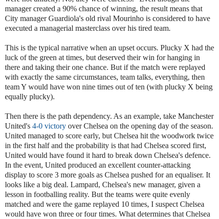
manager created a 90% chance of winning, the result means that
City manager Guardiola's old rival Mourinho is considered to have
executed a managerial masterclass over his tired team.
This is the typical narrative when an upset occurs. Plucky X had the
luck of the green at times, but deserved their win for hanging in
there and taking their one chance. But if the match were replayed
with exactly the same circumstances, team talks, everything, then
team Y would have won nine times out of ten (with plucky X being
equally plucky).
Then there is the path dependency. As an example, take Manchester
United's
4-0 victory
over Chelsea on the opening day of the season.
United managed to score early, but Chelsea hit the woodwork twice
in the first half and the probability is that had Chelsea scored first,
United would have found it hard to break down Chelsea's defence.
In the event, United produced an excellent counter-attacking
display to score 3 more goals as Chelsea pushed for an equaliser. It
looks like a big deal. Lampard, Chelsea's new manager, given a
lesson in footballing reality. But the teams were quite evenly
matched and were the game replayed 10 times, I suspect Chelsea
would have won three or four times. What determines that Chelsea