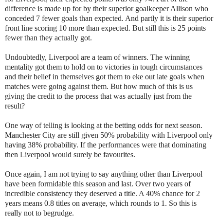
difference is made up for by their superior goalkeeper Allison who
conceded 7 fewer goals than expected. And partly it is their superior
front line scoring 10 more than expected. But still this is 25 points
fewer than they actually got.
Undoubtedly, Liverpool are a team of winners. The winning
mentality got them to hold on to victories in tough circumstances
and their belief in themselves got them to eke out late goals when
matches were going against them. But how much of this is us
giving the credit to the process that was actually just from the
result?
One way of telling is looking at the betting odds for next season.
Manchester City are still given 50% probability with Liverpool only
having 38% probability. If the performances were that dominating
then Liverpool would surely be favourites.
Once again, I am not trying to say anything other than Liverpool
have been formidable this season and last. Over two years of
incredible consistency they deserved a title. A 40% chance for 2
years means 0.8 titles on average, which rounds to 1. So this is
really not to begrudge.