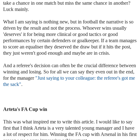
take a chance in one match but miss the same chance in another?
Luck mainly.
What I am saying is nothing new, but in football the narrative is so
driven by the result and not the process. Whoever wins usually
'deserves' it for being more clinical or good tactics or good
performances by certain defenders or goalkeeper. If a team manages
to score an equaliser they deserved the draw but if it hits the post,
they just weren't good enough and maybe are in crisis.
And a referee's decision can often be the crucial difference between
winning and losing. So for all we can say they even out in the end,
for the manager
"
Just saying to your colleague:
the referee's got me
the sack"
.
Arteta's FA Cup win
This was what inspired me to write this article. I would like to say
first that I think Arteta is a very talented young manager and I have
a lot of respect for him. Winning the FA cup with Arsenal in his first