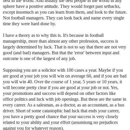
best in the world. And usually the best people in the world in any
sphere have a positive attitude. They would forget past setbacks,
except insomuch as you can learn from them, and look to the future.
Not football managers. They can look back and name every single
time they were hard done by.
I have a theory as to why this is. It's because in football
managership, more than almost any other profession, success is
largely determined by luck. That is not to say that there are not very
good (and bad) managers. But that the 'error' between input and
outcome is one of the largest of any job.
Supposing you are a solicitor with 100 cases a year. Maybe if you
are good at your job you will win on average 60, and if you are bad
you will win 40. Over the course of 1 year, 5 years or 10 years, it
will become pretty clear if you are good at your job or not. Yes,
your promotions and success will depend on other factors like
office politics and luck with job openings. But these are the same in
every career. As a salesman, as a doctor, as an accountant, as a bus
driver. Short of some catastophic bad luck that ends your career,
you have a pretty good chance that your success is very closely
related to your ability and your effort (assumiong no prejudices
against you for whatever reason).