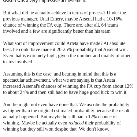
season was a very impressive achievement.
But what did he actually achieve in terms of process? Under the
previous manager, Unai Emery, maybe Arsenal had a 10-15%
chance of winning the FA cup. There are, after all, 64 teams
involved and a few are significantly better than his team.
What sort of improvement could Arteta have made? At absolute
best, he could have made it 20-25% probability that Arsenal win.
Even that is extremely high, given the number and quality of other
teams involved.
Assuming this is the case, and bearing in mind that this is a
spectacular achievement, what we are saying is that Arteta
increased Arsenal's chances of winning the FA cup from about 12%
to about 24% and then still had to have huge good luck to win it.
And he might not even have done that. We ascribe the probability
as higher than the original estimated probability because the result
actually happened. But maybe he still had a 12% chance of
winning. Maybe he actually even
reduced
their probability of
winning but they still won despite that. We don't know.