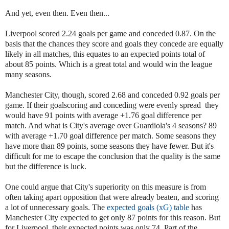
And yet, even then. Even then...
Liverpool scored 2.24 goals per game and conceded 0.87. On the
basis that the chances they score and goals they concede are equally
likely in all matches, this equates to an expected points total of
about 85 points. Which is a great total and would win the league
many seasons.
Manchester City, though, scored 2.68 and conceded 0.92 goals per
game. If their goalscoring and conceding were evenly spread they
would have 91 points with average +1.76 goal difference per
match. And what is City's average over Guardiola's 4 seasons? 89
with average +1.70 goal difference per match. Some seasons they
have more than 89 points, some seasons they have fewer. But it's
difficult for me to escape the conclusion that the quality is the same
but the difference is luck.
One could argue that City's superiority on this measure is from
often taking apart opposition that were already beaten, and scoring
a lot of unnecessary goals. The
expected goals (xG) table
has
Manchester City expected to get only 87 points for this reason. But
for Liverpool, their expected points was only 74. Part of the