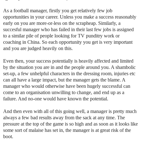
As a football manager, firstly you get relatively few job
opportunities in your career. Unless you make a success reasonably
early on you are more-or-less on the scrapheap. Similarly, a
succesful manager who has failed in their last few jobs is assigned
to a similar pile of people looking for TV punditry work or
coaching in China. So each opportunity you get is very important
and you are judged heavily on this.
Even then, your success potentially is heavily affected and limited
by the situation you are in and the people around you. A shambolic
set-up, a few unhelpful characters in the dressing room, injuries etc
can all have a large impact, but the manager gets the blame. A
manager who would otherwise have been hugely successful can
come to an organisation unwilling to change, and end up as a
failure. And no-one would have known the potential.
And then even with all of this going well, a manager is pretty much
always a few bad results away from the sack at any time. The
pressure at the top of the game is so high and as soon as it looks like
some sort of malaise has set in, the manager is at great risk of the
boot.