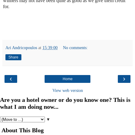
winners may not have been quite as good as we give them credit
for.
Ari Andricopoulos
at
15:39:00
No comments:
Share
‹
›
Home
View web version
Are you a hotel owner or do you know one? This is
what I am doing now...
▼
About This Blog