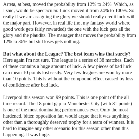
Arteta, at best, moved the probability from 12% to 24%. Which, as
I said, would be spectacular. Luck moved it from 24% to 100%. So
really if we are assigning the glory we should really credit luck with
the major part. However, in real life (not my fantasy world where
good work gets fairly rewarded) the one with the luck gets all the
glory and the plaudits. The manager that moves the probability from
12% to 36% but still loses gets nothing.
But what about the League? The best team wins that surely?
Here again I'm not sure. The league is a series of 38 matches. Each
of these contains a huge amount of luck. A few pieces of bad luck
can mean 10 points lost easily. Very few leagues are won by more
than 10 points. This is without the compound effect caused by loss
of confidence after bad luck.
Liverpool this season won 99 points. This is one point off the all-
time record. The 18 point gap to Manchester City (with 81 points)
is one of the most dominating performances ever. Only the most
hardened, bitter, opposition fan would argue that it was anything
other than a thoroughly deserved trophy for a team of winners. It is
hard to imagine any other scenario for this season other than this
happening. It was huge.