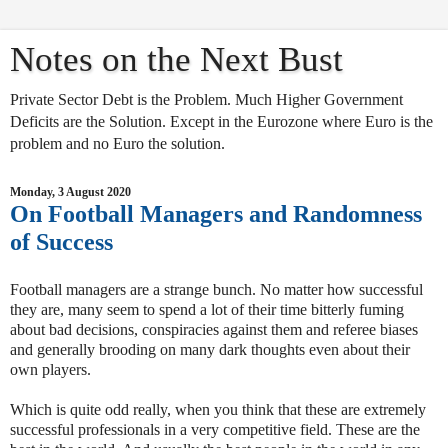
Notes on the Next Bust
Private Sector Debt is the Problem. Much Higher Government
Deficits are the Solution. Except in the Eurozone where Euro is the
problem and no Euro the solution.
Monday, 3 August 2020
On Football Managers and Randomness
of Success
Football managers are a strange bunch. No matter how successful
they are, many seem to spend a lot of their time bitterly fuming
about bad decisions, conspiracies against them and referee biases
and generally brooding on many dark thoughts even about their
own players.
Which is quite odd really, when you think that these are extremely
successful professionals in a very competitive field. These are the