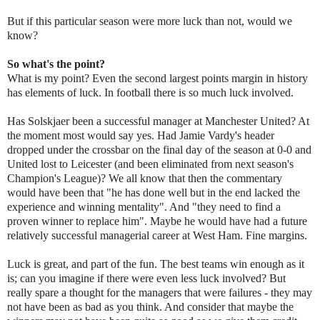
But if this particular season were more luck than not, would we
know?
So what's the point?
What is my point? Even the second largest points margin in history
has elements of luck. In football there is so much luck involved.
Has Solskjaer been a successful manager at Manchester United? At
the moment most would say yes. Had Jamie Vardy's header
dropped under the crossbar on the final day of the season at 0-0 and
United lost to Leicester (and been eliminated from next season's
Champion's League)? We all know that then the commentary
would have been that "he has done well but in the end lacked the
experience and winning mentality". And "they need to find a
proven winner to replace him". Maybe he would have had a future
relatively successful managerial career at West Ham. Fine margins.
Luck is great, and part of the fun. The best teams win enough as it
is; can you imagine if there were even less luck involved? But
really spare a thought for the managers that were failures - they may
not have been as bad as you think. And consider that maybe the