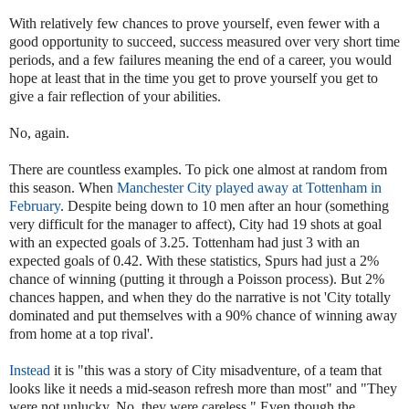
With relatively few chances to prove yourself, even fewer with a
good opportunity to succeed, success measured over very short time
periods, and a few failures meaning the end of a career, you would
hope at least that in the time you get to prove yourself you get to
give a fair reflection of your abilities.
No, again.
There are countless examples. To pick one almost at random from
this season. When
Manchester City played away at Tottenham in
February
. Despite being down to 10 men after an hour (something
very difficult for the manager to affect), City had 19 shots at goal
with an expected goals of 3.25. Tottenham had just 3 with an
expected goals of 0.42. With these statistics, Spurs had just a 2%
chance of winning (putting it through a Poisson process). But 2%
chances happen, and when they do the narrative is not 'City totally
dominated and put themselves with a 90% chance of winning away
from home at a top rival'.
Instead
it is "this was a story of City misadventure, of a team that
looks like it needs a mid-season refresh more than most" and "They
were not unlucky. No, they were careless." Even though the