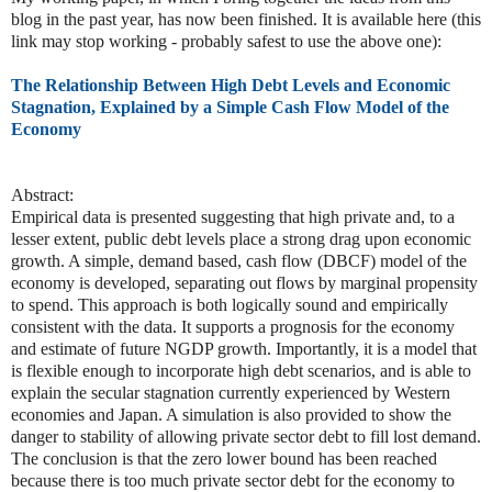
blog in the past year, has now been finished. It is available here (this
link may stop working - probably safest to use the above one):
The Relationship Between High Debt Levels and Economic
Stagnation, Explained by a Simple Cash Flow Model of the
Economy
Abstract:
Empirical data is presented suggesting that high private and, to a
lesser extent, public debt levels place a strong drag upon economic
growth. A simple, demand based, cash flow (DBCF) model of the
economy is developed, separating out flows by marginal propensity
to spend. This approach is both logically sound and empirically
consistent with the data. It supports a prognosis for the economy
and estimate of future NGDP growth. Importantly, it is a model that
is flexible enough to incorporate high debt scenarios, and is able to
explain the secular stagnation currently experienced by Western
economies and Japan. A simulation is also provided to show the
danger to stability of allowing private sector debt to fill lost demand.
The conclusion is that the zero lower bound has been reached
because there is too much private sector debt for the economy to