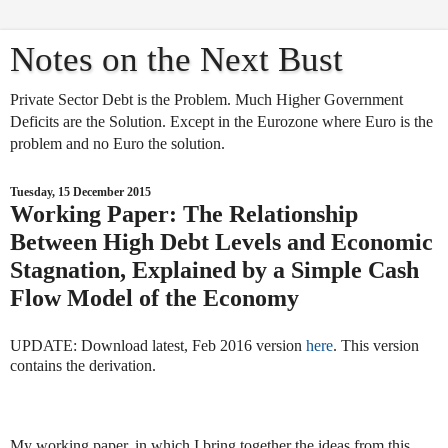
Notes on the Next Bust
Private Sector Debt is the Problem. Much Higher Government
Deficits are the Solution. Except in the Eurozone where Euro is the
problem and no Euro the solution.
Tuesday, 15 December 2015
Working Paper: The Relationship
Between High Debt Levels and Economic
Stagnation, Explained by a Simple Cash
Flow Model of the Economy
UPDATE: Download latest, Feb 2016 version
here
. This version
contains the derivation.
My working paper, in which I bring together the ideas from this