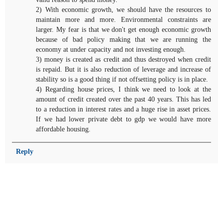
2) With economic growth, we should have the resources to
maintain more and more. Environmental constraints are
larger. My fear is that we don't get enough economic growth
because of bad policy making that we are running the
economy at under capacity and not investing enough.
3) money is created as credit and thus destroyed when credit
is repaid. But it is also reduction of leverage and increase of
stability so is a good thing if not offsetting policy is in place.
4) Regarding house prices, I think we need to look at the
amount of credit created over the past 40 years. This has led
to a reduction in interest rates and a huge rise in asset prices.
If we had lower private debt to gdp we would have more
affordable housing.
Reply