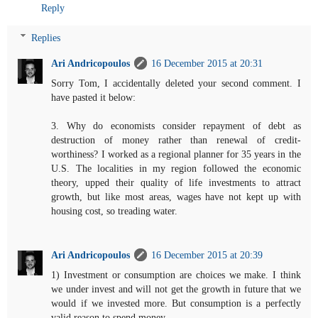
Reply
Replies
Ari Andricopoulos
16 December 2015 at 20:31
Sorry Tom, I accidentally deleted your second comment. I
have pasted it below:
3. Why do economists consider repayment of debt as
destruction of money rather than renewal of credit-
worthiness? I worked as a regional planner for 35 years in the
U.S. The localities in my region followed the economic
theory, upped their quality of life investments to attract
growth, but like most areas, wages have not kept up with
housing cost, so treading water.
Ari Andricopoulos
16 December 2015 at 20:39
1) Investment or consumption are choices we make. I think
we under invest and will not get the growth in future that we
would if we invested more. But consumption is a perfectly
valid reason to spend money.