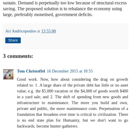
sustain. Demand is perpetually too low because of structural excess
saving. The proposed solution is to rebalance the economy using
large, preferably monetised, government deficits.
Ari Andricopoulos
at
13:55:00
Share
3 comments:
Tom Christoffel
16 December 2015 at 18:55
Good work. Now, how about considering the drag on growth
related to: 1. A large share of the private debt has little or no asset
value; e.g. the $5,000 vacation or the $4,000 of goods worth $400
in a yard sale; and 2. The shift of spending from new goods and
infrastructure to maintenance. The more you build and own,
private and public, the more maintenance costs. Perpetuation of a
foundation that broadens over time is critical to civilization. There
is no end state plan for Humanity, but we don't want to go
backwards, become hunter-gatherers.