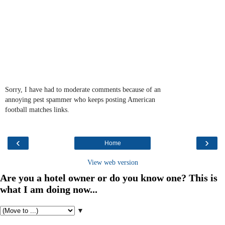
Sorry, I have had to moderate comments because of an
annoying pest spammer who keeps posting American
football matches links.
‹
›
Home
View web version
Are you a hotel owner or do you know one? This is
what I am doing now...
▼