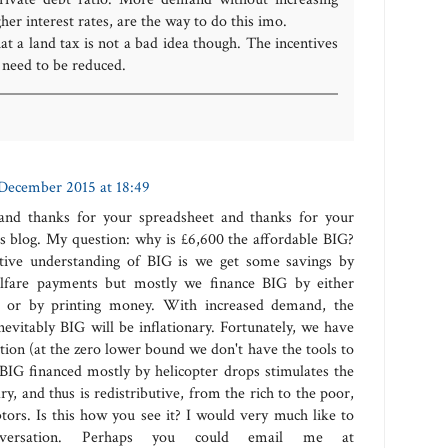
her interest rates, are the way to do this imo.
hat a land tax is not a bad idea though. The incentives
r need to be reduced.
December 2015 at 18:49
 and thanks for your spreadsheet and thanks for your
 blog. My question: why is £6,600 the affordable BIG?
ive understanding of BIG is we get some savings by
elfare payments but mostly we finance BIG by either
cit or by printing money. With increased demand, the
vitably BIG will be inflationary. Fortunately, we have
lation (at the zero lower bound we don't have the tools to
a BIG financed mostly by helicopter drops stimulates the
ry, and thus is redistributive, from the rich to the poor,
tors. Is this how you see it? I would very much like to
onversation. Perhaps you could email me at