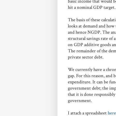
basic income that would be
hit a nominal GDP target.
The basis of these calculat
looks at demand and how t
and hence NGDP. The anal
structural savings rate of 
on GDP additive goods and 
The remainder of the dem
private sector debt.
We currently have a chroni
gap. For this reason, and be
expenditure. It can be fun
government debt; the impo
that it is done responsibly
government.
I attach a spreadsheet
her