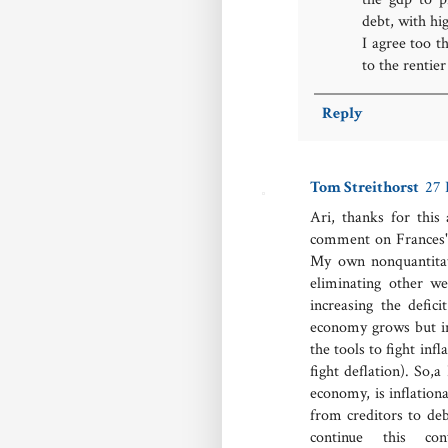
debt, with hig
I agree too t
to the rentie
Reply
Tom Streithorst
27 
Ari, thanks for this
comment on Frances's
My own nonquantitat
eliminating other w
increasing the defi
economy grows but ine
the tools to fight inf
fight deflation). So,
economy, is inflationa
from creditors to deb
continue this c