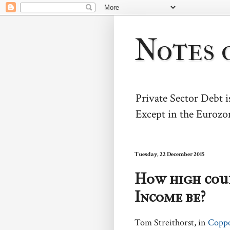
Notes 
Private Sector Debt 
Except in the Eurozo
Tuesday, 22 December 2015
How high coul
Income be?
Tom Streithorst, in
Copp