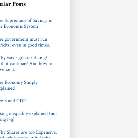
ular Posts
e Supremacy of Savings in
ur Economic System
he government must run
ficits, even in good times.
y was r greater than g?
ll it continue? And how to
verse it.
he Economy Simply
plained
ents and GDP
sing inequality explained (not
ing r-g)
y Shares are too Expensive.