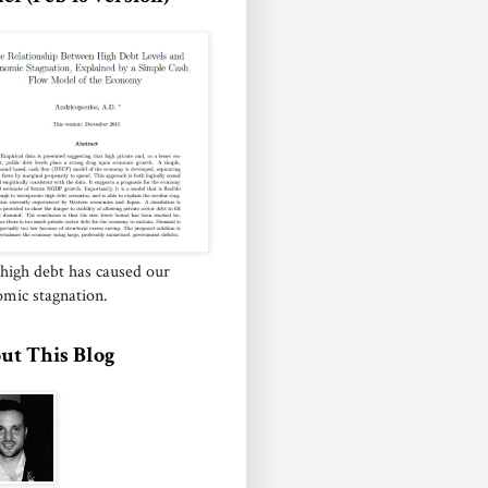
igh debt has caused our
mic stagnation.
ut This Blog