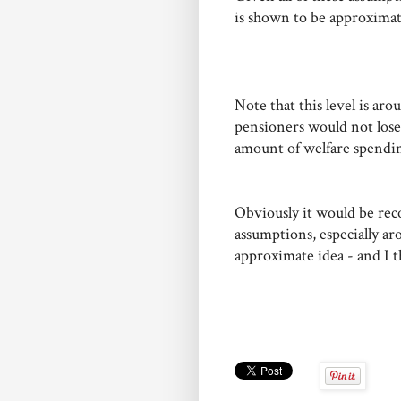
is shown to be approximat
Note that this level is aro
pensioners would not lose o
amount of welfare spendin
Obviously it would be reco
assumptions, especially ar
approximate idea - and I t