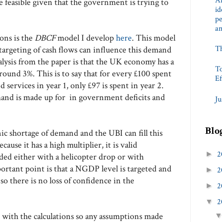
An
 feasible given that the government is trying to
id
pe
a
ions is the
DBCF
model I develop
here
. This model
T
argeting of cash flows can influence this demand
ysis from the paper is that the UK economy has a
To
around 3%. This is to say that for every £100 spent
Ef
services in year 1, only £97 is spent in year 2.
and is made up for in government deficits and
Ju
Blo
c shortage of demand and the UBI can fill this
cause it has a high multiplier, it is valid
2
►
ded either with a helicopter drop or with
rtant point is that a NGDP level is targeted and
2
►
 so there is no loss of confidence in the
2
►
2
▼
e
with the calculations so any assumptions made