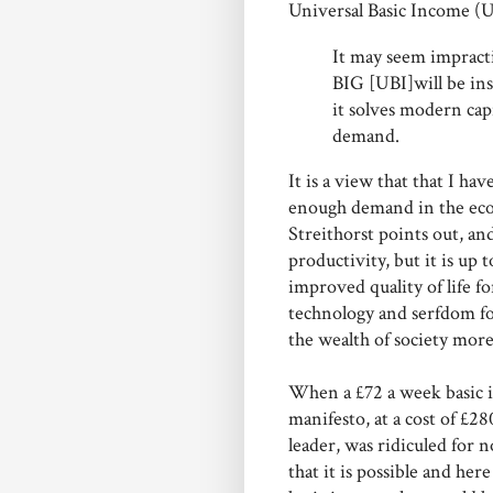
Universal Basic Income (UB
It may seem impracti
BIG [UBI]will be ins
it solves modern cap
demand.
It is a view that that I ha
enough demand in the econo
Streithorst points out, an
productivity, but it is up 
improved quality of life f
technology and serfdom fo
the wealth of society more
When a £72 a week basic i
manifesto, at a cost of £2
leader, was ridiculed for 
that it is possible and he