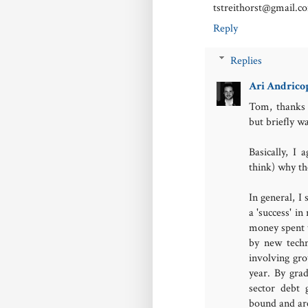
tstreithorst@gmail.c
Reply
Replies
Ari Andrico
Tom, thanks 
but briefly w
Basically, I
think) why th
In general, I
a 'success' i
money spent t
by new techn
involving gr
year. By grad
sector debt
bound and are