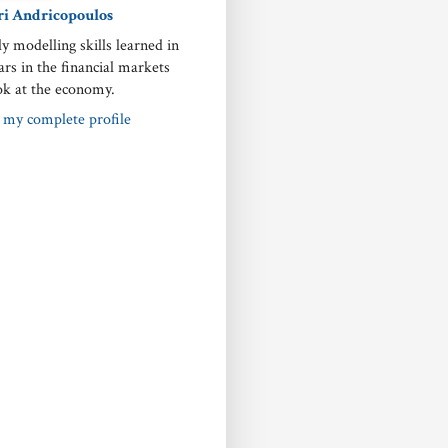
ri Andricopoulos
ly modelling skills learned in
ars in the financial markets
ok at the economy.
 my complete profile