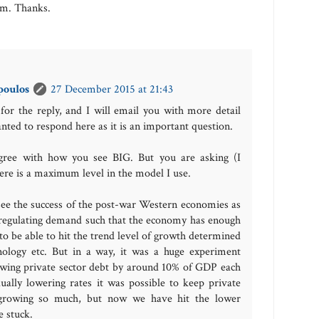
om. Thanks.
poulos
27 December 2015 at 21:43
for the reply, and I will email you with more detail
anted to respond here as it is an important question.
 agree with how you see BIG. But you are asking (I
ere is a maximum level in the model I use.
 see the success of the post-war Western economies as
n regulating demand such that the economy has enough
o be able to hit the trend level of growth determined
ology etc. But in a way, it was a huge experiment
owing private sector debt by around 10% of GDP each
ually lowering rates it was possible to keep private
 growing so much, but now we have hit the lower
 stuck.