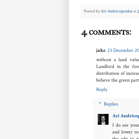
Posted by
Ari Andricopoulos
at
4 comments:
jake
23 December 201
without a land valu
Landlord in the fo
distribution of incre
believe the green part
Reply
Replies
Ari Andrico
I do see your
and lower re
the gdp to p