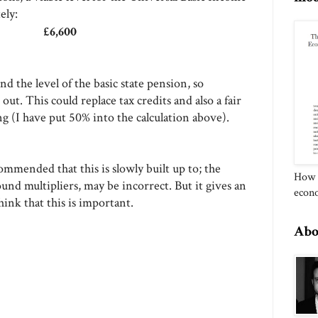
ely:
£6,600
und the level of the basic state pension, so
ut. This could replace tax credits and also a fair
g (I have put 50% into the calculation above).
mmended that this is slowly built up to; the
How h
ound multipliers, may be incorrect. But it gives an
econo
hink that this is important.
Abo