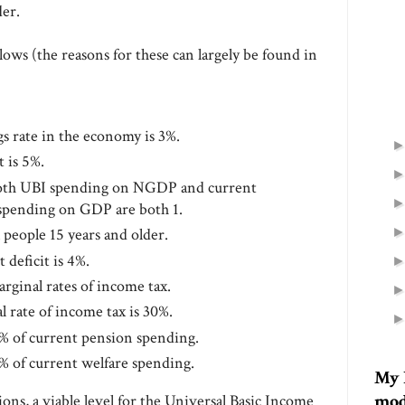
der.
lows (the reasons for these can largely be found in
gs rate in the economy is 3%.
 is 5%.
both UBI spending on NGDP and current
spending on GDP are both 1.
l people 15 years and older.
deficit is 4%.
arginal rates of income tax.
 rate of income tax is 30%.
% of current pension spending.
% of current welfare spending.
My 
mod
ions, a viable level for the Universal Basic Income