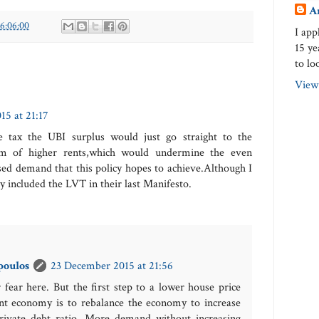
A
16:06:00
I app
15 ye
to lo
View
5 at 21:17
e tax the UBI surplus would just go straight to the
rm of higher rents,which would undermine the even
ased demand that this policy hopes to achieve.Although I
y included the LVT in their last Manifesto.
poulos
23 December 2015 at 21:56
 fear here. But the first step to a lower house price
nt economy is to rebalance the economy to increase
rivate debt ratio. More demand without increasing