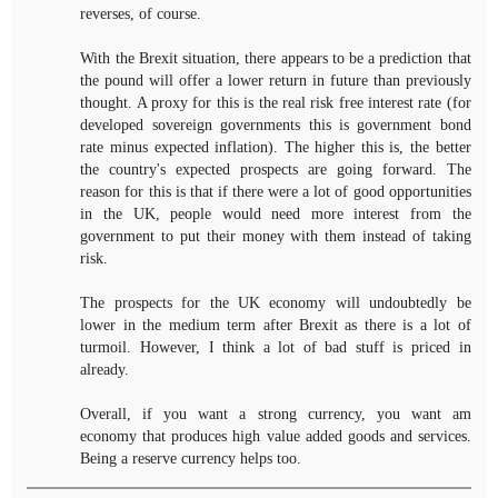
reverses, of course.
With the Brexit situation, there appears to be a prediction that
the pound will offer a lower return in future than previously
thought. A proxy for this is the real risk free interest rate (for
developed sovereign governments this is government bond
rate minus expected inflation). The higher this is, the better
the country's expected prospects are going forward. The
reason for this is that if there were a lot of good opportunities
in the UK, people would need more interest from the
government to put their money with them instead of taking
risk.
The prospects for the UK economy will undoubtedly be
lower in the medium term after Brexit as there is a lot of
turmoil. However, I think a lot of bad stuff is priced in
already.
Overall, if you want a strong currency, you want am
economy that produces high value added goods and services.
Being a reserve currency helps too.