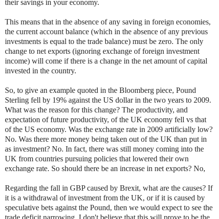
their savings in your economy.
This means that in the absence of any saving in foreign economies,
the current account balance (which in the absence of any previous
investments is equal to the trade balance) must be zero. The only
change to net exports (ignoring exchange of foreign investment
income) will come if there is a change in the net amount of capital
invested in the country.
So, to give an example quoted in the Bloomberg piece, Pound
Sterling fell by 19% against the US dollar in the two years to 2009.
What was the reason for this change? The productivity, and
expectation of future productivity, of the UK economy fell vs that
of the US economy. Was the exchange rate in 2009 artificially low?
No. Was there more money being taken out of the UK than put in
as investment? No. In fact, there was still money coming into the
UK from countries pursuing policies that lowered their own
exchange rate. So should there be an increase in net exports? No,
Regarding the fall in GBP caused by Brexit, what are the causes? If
it is a withdrawal of investment from the UK, or if it is caused by
speculative bets against the Pound, then we would expect to see the
trade deficit narrowing. I don't believe that this will prove to be the