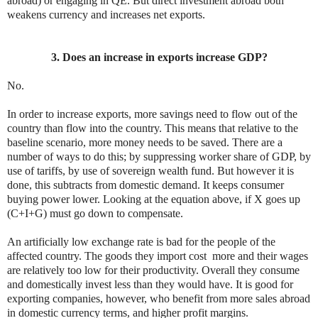
abroad) or engaging in QE. But direct investment abroad both
weakens currency and increases net exports.
3. Does an increase in exports increase GDP?
No.
In order to increase exports, more savings need to flow out of the
country than flow into the country. This means that relative to the
baseline scenario, more money needs to be saved. There are a
number of ways to do this; by suppressing worker share of GDP, by
use of tariffs, by use of sovereign wealth fund. But however it is
done, this subtracts from domestic demand. It keeps consumer
buying power lower. Looking at the equation above, if X goes up
(C+I+G) must go down to compensate.
An artificially low exchange rate is bad for the people of the
affected country. The goods they import cost more and their wages
are relatively too low for their productivity. Overall they consume
and domestically invest less than they would have. It is good for
exporting companies, however, who benefit from more sales abroad
in domestic currency terms, and higher profit margins.