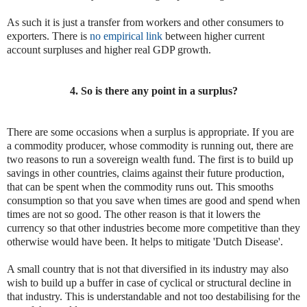
As such it is just a transfer from workers and other consumers to
exporters. There is
no empirical link
between higher current
account surpluses and higher real GDP growth.
4. So is there any point in a surplus?
There are some occasions when a surplus is appropriate. If you are
a commodity producer, whose commodity is running out, there are
two reasons to run a sovereign wealth fund. The first is to build up
savings in other countries, claims against their future production,
that can be spent when the commodity runs out. This smooths
consumption so that you save when times are good and spend when
times are not so good. The other reason is that it lowers the
currency so that other industries become more competitive than they
otherwise would have been. It helps to mitigate 'Dutch Disease'.
A small country that is not that diversified in its industry may also
wish to build up a buffer in case of cyclical or structural decline in
that industry. This is understandable and not too destabilising for the