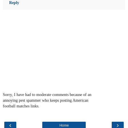
Reply
Sorry, I have had to moderate comments because of an
annoying pest spammer who keeps posting American
football matches links.
‹
›
Home