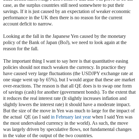
case, as the surplus countries still need somewhere to put their
savings. If it is just caused by an expectation of weaker economic
performance in the UK then there is no reason for the current
account deficit to narrow.
Looking at the fall in the Japanese Yen caused by the monetary
policy of the Bank of Japan (BoJ), we need to look again at the
reason for the fall.
The important thing I want to say here is that quantitative easing
policies should not much weaken the currency. In practice they
have caused very large fluctuations (the USDJPY exchange rate at
one stage went up by 65%), but I would argue that these are market
over-reactions. The reason is that all QE does is to swap one form
of savings (cash) for another (government bonds). To the extent that
it reduces the real interest rate (It slightly increases inflation and
slightly lowers the interest rate) it should have a moderate impact.
But the size of the move in Yen was much to large for the impact of
the actual QE (as I said
in February last year
when I said Yen was
the most undervalued currency in the world). As such, the move
was largely driven by speculative flows, not fundamental changes
in the value of the output of the two countries.