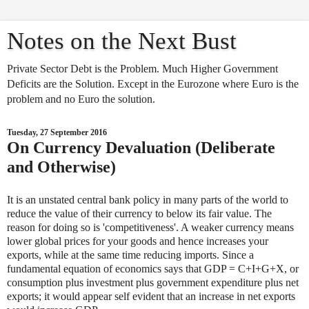
Notes on the Next Bust
Private Sector Debt is the Problem. Much Higher Government
Deficits are the Solution. Except in the Eurozone where Euro is the
problem and no Euro the solution.
Tuesday, 27 September 2016
On Currency Devaluation (Deliberate
and Otherwise)
It is an unstated central bank policy in many parts of the world to
reduce the value of their currency to below its fair value. The
reason for doing so is 'competitiveness'. A weaker currency means
lower global prices for your goods and hence increases your
exports, while at the same time reducing imports. Since a
fundamental equation of economics says that GDP = C+I+G+X, or
consumption plus investment plus government expenditure plus net
exports; it would appear self evident that an increase in net exports