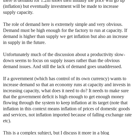
there is demand for 1.2m shoes then initially the price will go up
(inflation) but eventually investment will be made to increase
supply capacity.
The role of demand here is extremely simple and very obvious.
Demand must be high enough for the factory to run at capacity. If
demand is higher than supply we get inflation but also an increase
in supply in the future.
Unfortunately much of the discussion about a productivity slow-
down seems to focus on supply issues rather than the obvious
demand issues. And still the lack of demand goes unaddressed.
If a government (which has control of its own currency) wants to
increase demand so that an economy runs at capacity and invests in
increasing capacity, what does it need to do? It needs to make sure
that the government deficit is high enough to get enough money
flowing through the system to keep inflation at its target (note that
inflation in this context means inflation of prices of domestic goods
and services, not inflation imported because of falling exchange rate
etc).
This is a complex subject, but I discuss it more in a blog