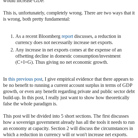
would increase GDP.
This is, unfortunately, completely wrong. There are two ways that it
is wrong, both pretty fundamental:
As a recent Bloomberg
report
discusses, a reduction in
currency does not necessarily increase net exports.
Any increase in net exports comes at the expense of an
offsetting decline in domestic consumption/investment
(C+I+G). Thus giving no net economic growth.
In
this previous post
, I give empirical evidence that there appears to
be no benefit to running a current account surplus in terms of GDP
growth, or even any benefit regarding private and public sector debt
build-up. In this post, I really just want to show how theoretically
false the whole paradigm is.
This post will be divided into 5 short sections. The first discusses
how a sovereign government already has all the tools it needs to run
an economy at capacity. Section 2 will discuss the circumstances in
which a reduction in currency will or won't increase net exports.