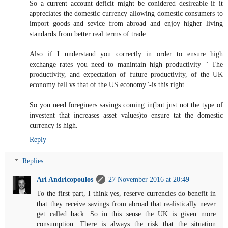
So a current account deficit might be conidered desireable if it
appreciates the domestic currency allowing domestic consumers to
import goods and sevice from abroad and enjoy higher living
standards from better real terms of trade.
Also if I understand you correctly in order to ensure high
exchange rates you need to manintain high productivity " The
productivity, and expectation of future productivity, of the UK
economy fell vs that of the US economy"-is this right
So you need foreginers savings coming in(but just not the type of
investent that increases asset values)to ensure tat the domestic
currency is high.
Reply
Replies
Ari Andricopoulos
27 November 2016 at 20:49
To the first part, I think yes, reserve currencies do benefit in
that they receive savings from abroad that realistically never
get called back. So in this sense the UK is given more
consumption. There is always the risk that the situation