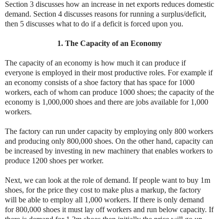
Section 3 discusses how an increase in net exports reduces domestic
demand. Section 4 discusses reasons for running a surplus/deficit,
then 5 discusses what to do if a deficit is forced upon you.
1. The Capacity of an Economy
The capacity of an economy is how much it can produce if
everyone is employed in their most productive roles. For example if
an economy consists of a shoe factory that has space for 1000
workers, each of whom can produce 1000 shoes; the capacity of the
economy is 1,000,000 shoes and there are jobs available for 1,000
workers.
The factory can run under capacity by employing only 800 workers
and producing only 800,000 shoes. On the other hand, capacity can
be increased by investing in new machinery that enables workers to
produce 1200 shoes per worker.
Next, we can look at the role of demand. If people want to buy 1m
shoes, for the price they cost to make plus a markup, the factory
will be able to employ all 1,000 workers. If there is only demand
for 800,000 shoes it must lay off workers and run below capacity. If