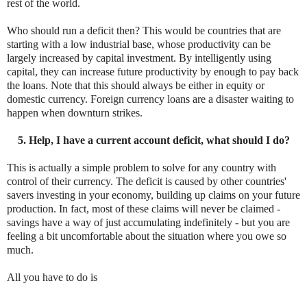
rest of the world.
Who should run a deficit then? This would be countries that are
starting with a low industrial base, whose productivity can be
largely increased by capital investment. By intelligently using
capital, they can increase future productivity by enough to pay back
the loans. Note that this should always be either in equity or
domestic currency. Foreign currency loans are a disaster waiting to
happen when downturn strikes.
5. Help, I have a current account deficit, what should I do?
This is actually a simple problem to solve for any country with
control of their currency. The deficit is caused by other countries'
savers investing in your economy, building up claims on your future
production. In fact, most of these claims will never be claimed -
savings have a way of just accumulating indefinitely - but you are
feeling a bit uncomfortable about the situation where you owe so
much.
All you have to do is