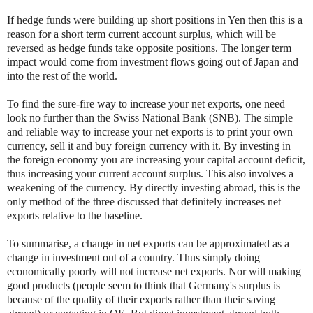
If hedge funds were building up short positions in Yen then this is a
reason for a short term current account surplus, which will be
reversed as hedge funds take opposite positions. The longer term
impact would come from investment flows going out of Japan and
into the rest of the world.
To find the sure-fire way to increase your net exports, one need
look no further than the Swiss National Bank (SNB). The simple
and reliable way to increase your net exports is to print your own
currency, sell it and buy foreign currency with it. By investing in
the foreign economy you are increasing your capital account deficit,
thus increasing your current account surplus. This also involves a
weakening of the currency. By directly investing abroad, this is the
only method of the three discussed that definitely increases net
exports relative to the baseline.
To summarise, a change in net exports can be approximated as a
change in investment out of a country. Thus simply doing
economically poorly will not increase net exports. Nor will making
good products (people seem to think that Germany's surplus is
because of the quality of their exports rather than their saving