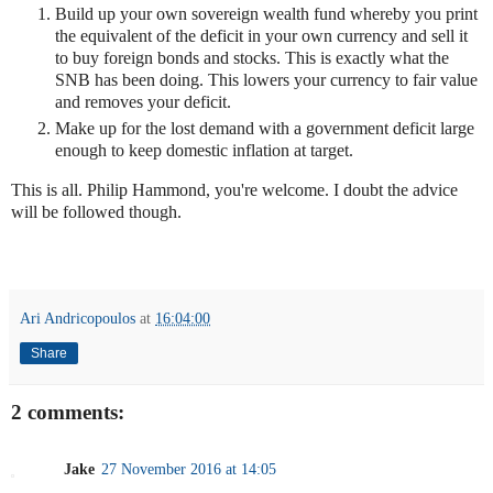
Build up your own sovereign wealth fund whereby you print
the equivalent of the deficit in your own currency and sell it
to buy foreign bonds and stocks. This is exactly what the
SNB has been doing. This lowers your currency to fair value
and removes your deficit.
Make up for the lost demand with a government deficit large
enough to keep domestic inflation at target.
This is all. Philip Hammond, you're welcome. I doubt the advice
will be followed though.
Ari Andricopoulos
at
16:04:00
Share
2 comments:
Jake
27 November 2016 at 14:05