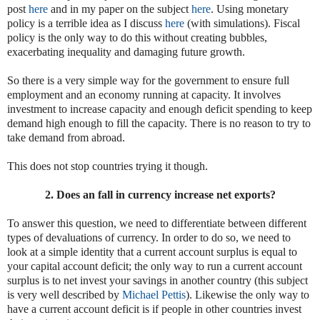
post
here
and in my paper on the subject
here
. Using monetary
policy is a terrible idea as I discuss
here
(with simulations). Fiscal
policy is the only way to do this without creating bubbles,
exacerbating inequality and damaging future growth.
So there is a very simple way for the government to ensure full
employment and an economy running at capacity. It involves
investment to increase capacity and enough deficit spending to keep
demand high enough to fill the capacity. There is no reason to try to
take demand from abroad.
This does not stop countries trying it though.
2. Does an fall in currency increase net exports?
To answer this question, we need to differentiate between different
types of devaluations of currency. In order to do so, we need to
look at a simple identity that a current account surplus is equal to
your capital account deficit; the only way to run a current account
surplus is to net invest your savings in another country (this subject
is very well described by
Michael Pettis
). Likewise the only way to
have a current account deficit is if people in other countries invest